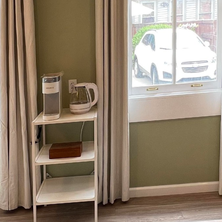
door living space is an art that blends creativity with
born Contracting, we understand that this personalize
connect with nature. Here, we offer insights into ho
ing your own backyard into a haven of comfort and so
e purpose of your outdoor space. Is it a tranquil retr
a cup of coffee, or is it more about vibrant gatherin
es both functions, alternating between serene solitude
e of your space will inform the structure, design el
door living area both functional and inviting.
s of a successful outdoor living space is seamless i
d the surrounding environment. At Ironborn Contrac
materials that complement your landscape, such as s
f the Earth, or wooden decks that offer a warm, stab
election not only enhances aesthetic appeal but also e