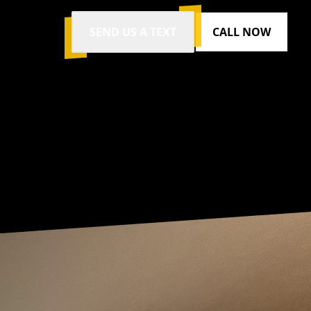
SEND US A TEXT
CALL NOW