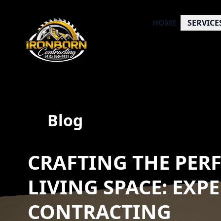
HOME
SERVICE
Blog
CRAFTING THE PER
LIVING SPACE: EXP
CONTRACTING