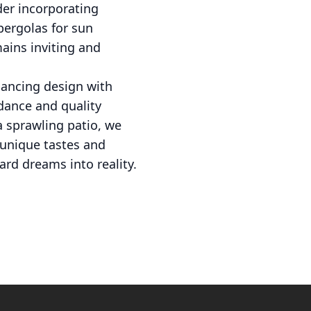
der incorporating
pergolas for sun
ains inviting and
alancing design with
dance and quality
a sprawling patio, we
r unique tastes and
ard dreams into reality.