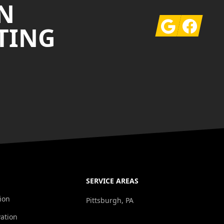
N
Google
Facebook
TING
SERVICE AREAS
ion
Pittsburgh, PA
ation