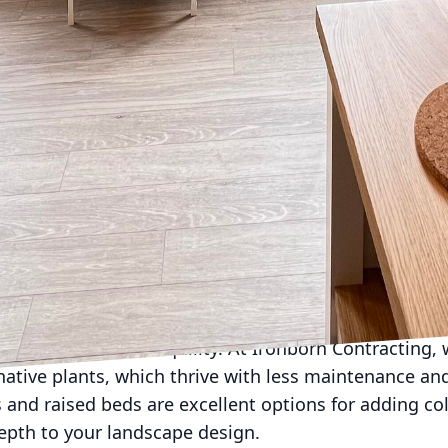
component that can transform your outdoor space from
e lighting design should provide safety, illuminate fe
g a combination of task lighting for grilling and co
ng trees and architectural elements, and ambient ligh
 parties. Solar-powered options are eco-friendly and 
 to sustainability.
nother critical factor that impacts the functionality a
weather-resistant and easy to maintain. Opt for mod
the occasion, and incorporate textiles like cushion
ality. Durable materials like teak or powder-coated
viding ample comfort.
mplete without greenery. Plants not only enhance vis
e of privacy and tranquility. At Ironborn Contracting,
native plants, which thrive with less maintenance an
and raised beds are excellent options for adding co
epth to your landscape design.