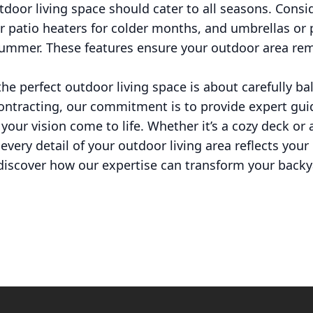
tdoor living space should cater to all seasons. Consi
 or patio heaters for colder months, and umbrellas or 
summer. These features ensure your outdoor area rem
 the perfect outdoor living space is about carefully b
Contracting, our commitment is to provide expert gui
our vision come to life. Whether it’s a cozy deck or 
every detail of your outdoor living area reflects you
o discover how our expertise can transform your backy