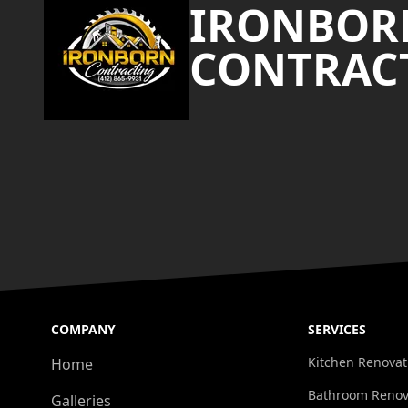
IRONBOR
CONTRAC
COMPANY
SERVICES
Kitchen Renovat
Home
Bathroom Renov
Galleries