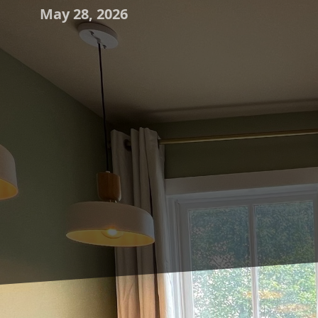
May 28, 2026