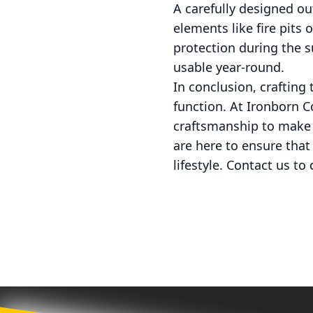
A carefully designed ou
elements like fire pits
protection during the 
usable year-round.
In conclusion, crafting
function. At Ironborn 
craftsmanship to make y
are here to ensure that 
lifestyle. Contact us t