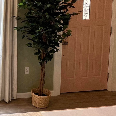
 practicality, landscape
d oasis is where you
w our expertise can
phistication.
eat where you can
gs with friends and
 and lively social hub.
ements, and materials
ntegration with your
ting, we emphasize
tone patios that mimic
le platform for every
nsures durability