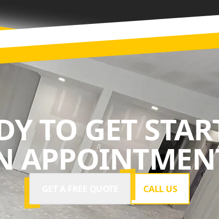
DY TO GET STAR
N APPOINTMENT
GET A FREE QUOTE
CALL US