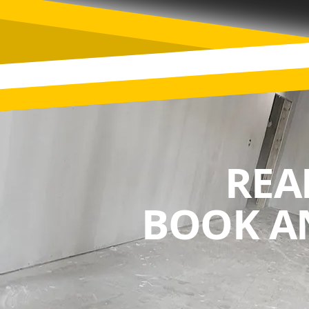
REA
BOOK A