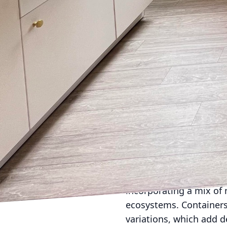
Lighting is a crucial 
extraordinary. Effectiv
ambience. Consider usin
lighting for highlighti
cozy evenings or lively
reflecting a commitment
Furniture selection is a
Choose pieces that are 
be rearranged based on 
add comfort and person
the elements while pro
No outdoor space is co
help in creating a sens
incorporating a mix of 
ecosystems. Containers 
variations, which add d