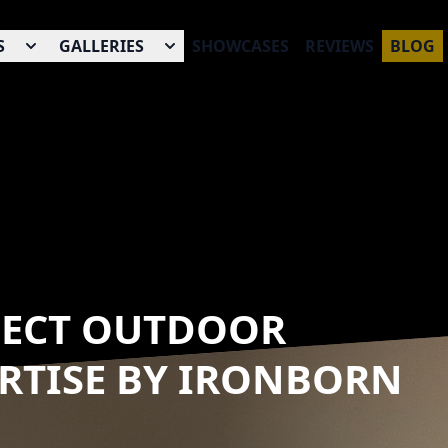
S
GALLERIES
SHOWCASES
REVIEWS
BLOG
FECT OUTDOOR
ERTISE BY IRONBORN