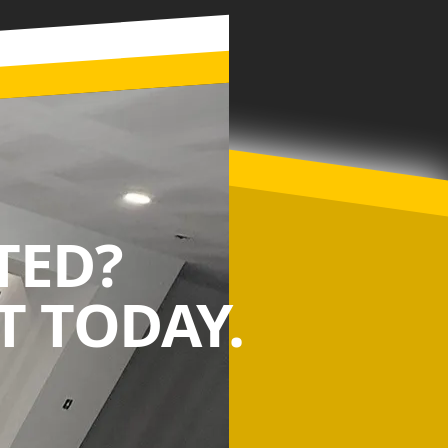
TED?
 TODAY.