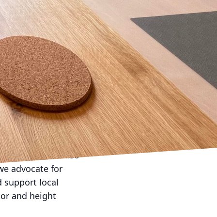
 ordinary to
atures, and enhance
oking areas, accent
ting to set the mood for
reduce energy use,
nd style of your space.
ular seating that can
s and outdoor rugs to
 metals can withstand
ual appeal but also
 we advocate for
d support local
lor and height