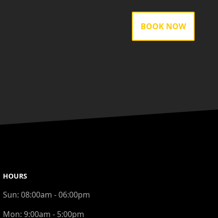
BOOK NOW
HOURS
Sun:
08:00am - 06:00pm
Mon:
9:00am - 5:00pm