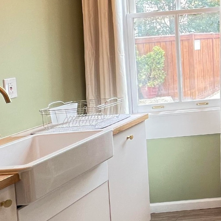
Creating the perfect out
with lifestyle. At Iron
unwind, entertain, and 
guide you in transform
Start by envisioning th
escape with a book and 
family? Perhaps it serv
Defining the primary us
that will make your out
One of the core element
home’s architecture an
incorporating natural 
the hues and textures o
activity. This careful s
against the elements.