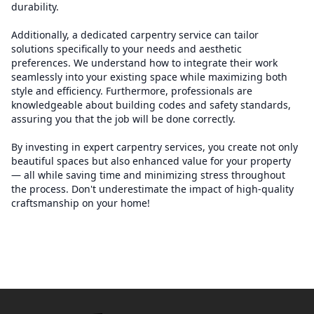
durability.
Additionally, a dedicated carpentry service can tailor
solutions specifically to your needs and aesthetic
preferences. We understand how to integrate their work
seamlessly into your existing space while maximizing both
style and efficiency. Furthermore, professionals are
knowledgeable about building codes and safety standards,
assuring you that the job will be done correctly.
By investing in expert carpentry services, you create not only
beautiful spaces but also enhanced value for your property
— all while saving time and minimizing stress throughout
the process. Don't underestimate the impact of high-quality
craftsmanship on your home!