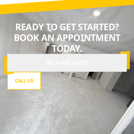
team.
READY TO GET STARTED?
BOOK AN APPOINTMENT
TODAY.
GET A FREE QUOTE
CALL US