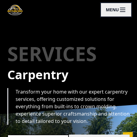
MENU
SERVICES
Carpentry
Transform your home with our expert carpentry
services, offering customized solutions for
everything from built-ins to crown molding.
experience superior craftsmanship and attention
to detail tailored to your vision.