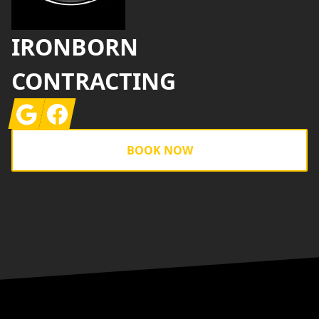
IRONBORN
CONTRACTING
Google
Facebook
BOOK NOW