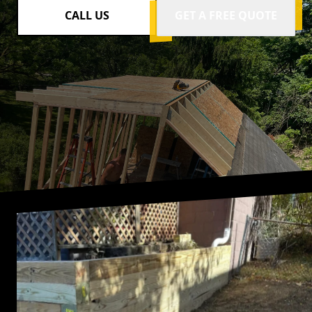
CALL US
GET A FREE QUOTE