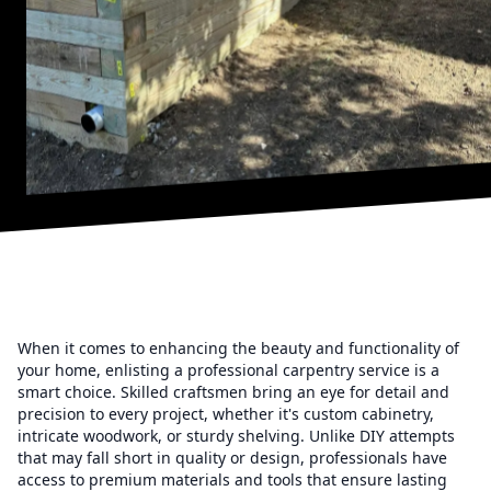
When it comes to enhancing the beauty and functionality of
your home, enlisting a professional carpentry service is a
smart choice. Skilled craftsmen bring an eye for detail and
precision to every project, whether it's custom cabinetry,
intricate woodwork, or sturdy shelving. Unlike DIY attempts
that may fall short in quality or design, professionals have
access to premium materials and tools that ensure lasting