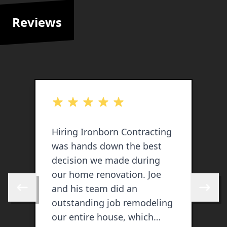
Reviews
out of 5 stars
o
Hiring Ironborn Contracting
I
was hands down the best
s
decision we made during
our home renovation. Joe
and his team did an
Skip to previous review
Skip to 
outstanding job remodeling
our entire house, which