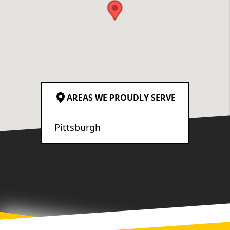
sure we were part of every
decision. The crew’s
attention to detail was
exceptional. I’m very
particular, and I truly have
no complaints about the
quality of the work. You can
AREAS WE PROUDLY SERVE
tell they genuinely care
about the craftsmanship
Pittsburgh
they deliver. Overall, we’re
absolutely thrilled with the
result and would highly
recommend Ironborn
Contracting to anyone
looking for a reliable,
honest, and highly skilled