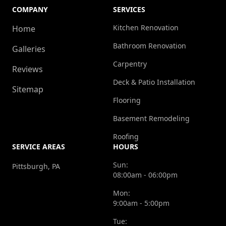
COMPANY
SERVICES
Kitchen Renovation
Home
Bathroom Renovation
Galleries
Carpentry
Reviews
Deck & Patio Installation
Sitemap
Flooring
Basement Remodeling
Roofing
SERVICE AREAS
HOURS
Sun:
Pittsburgh, PA
08:00am - 06:00pm
Mon:
9:00am - 5:00pm
Tue: