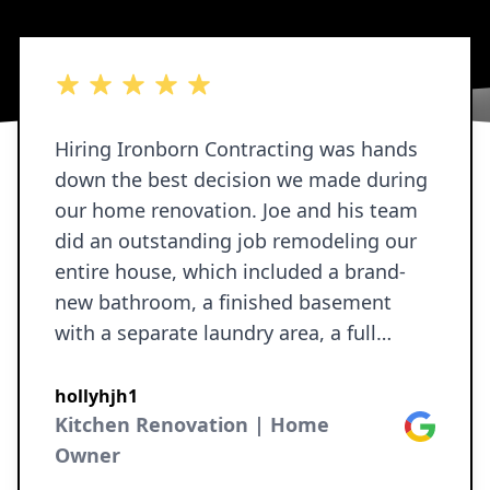
5 out of 5 stars
Hiring Ironborn Contracting was hands
down the best decision we made during
our home renovation. Joe and his team
did an outstanding job remodeling our
entire house, which included a brand-
new bathroom, a finished basement
with a separate laundry area, a full
revamp of our kitchen, and a full refresh
throughout the rest of the home—new
hollyhjh1
paint, updated doors and hardware, and
Kitchen Renovation | Home
Google
all new baseboards and trim. We
Owner
received several quotes before starting,