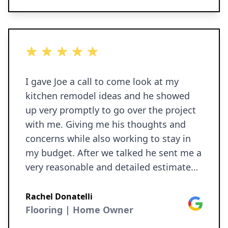
5 out of 5 stars
I gave Joe a call to come look at my
kitchen remodel ideas and he showed
up very promptly to go over the project
with me. Giving me his thoughts and
concerns while also working to stay in
my budget. After we talked he sent me a
very reasonable and detailed estimate
which I agreed to and within 2 weeks I
had a brand new kitchen! Joe and Matt
Rachel Donatelli
Google
are great guys and I 10/10 recommend
Flooring | Home Owner
Ironborn Contracting.