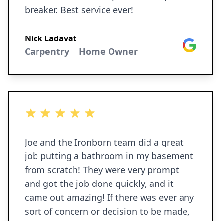
breaker. Best service ever!
Nick Ladavat
Google
Carpentry | Home Owner
5 out of 5 stars
Joe and the Ironborn team did a great
job putting a bathroom in my basement
from scratch! They were very prompt
and got the job done quickly, and it
came out amazing! If there was ever any
sort of concern or decision to be made,