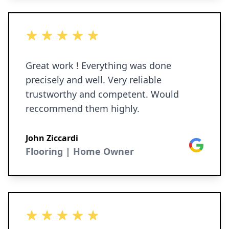
5 out of 5 stars
Great work ! Everything was done
precisely and well. Very reliable
trustworthy and competent. Would
reccommend them highly.
John Ziccardi
Google
Flooring | Home Owner
5 out of 5 stars