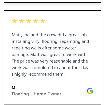
5 out of 5 stars
Matt, Joe and the crew did a great job
installing vinyl flooring, repainting and
repairing walls after some water
damage. Matt was great to work with.
The price was very reasonable and the
work was completed in about four days.
I highly recommend them!
M
Google
Flooring | Home Owner