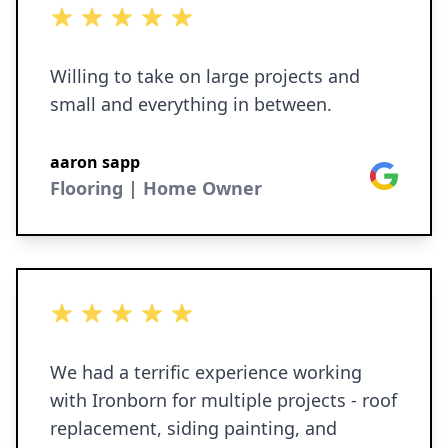
5 out of 5 stars
Willing to take on large projects and
small and everything in between.
aaron sapp
Google
Flooring | Home Owner
5 out of 5 stars
We had a terrific experience working
with Ironborn for multiple projects - roof
replacement, siding painting, and