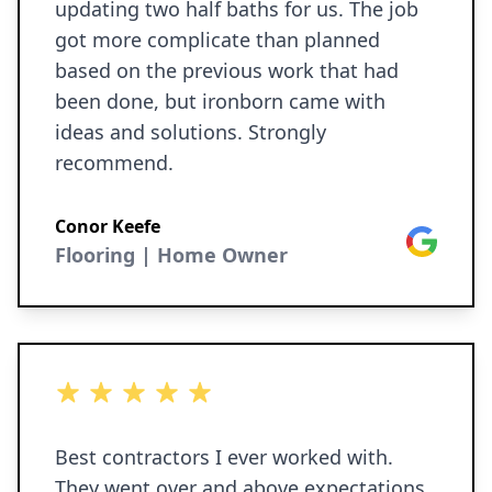
updating two half baths for us. The job
got more complicate than planned
based on the previous work that had
been done, but ironborn came with
ideas and solutions. Strongly
recommend.
Conor Keefe
Google
Flooring | Home Owner
5 out of 5 stars
Best contractors I ever worked with.
They went over and above expectations.