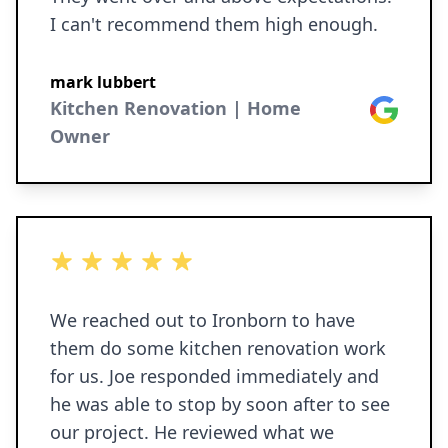
I can't recommend them high enough.
mark lubbert
Kitchen Renovation | Home
Google
Owner
5 out of 5 stars
We reached out to Ironborn to have
them do some kitchen renovation work
for us. Joe responded immediately and
he was able to stop by soon after to see
our project. He reviewed what we