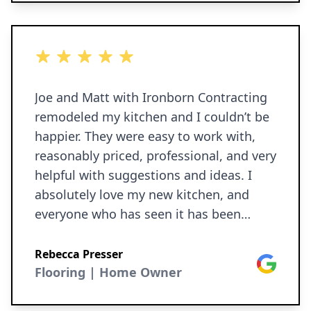
was something that met or exceeded
our expectations. You really get more
than you pay for with these folks - they
5 out of 5 stars
didn't cut any corners, everything came
in on budget, and we are more than
Joe and Matt with Ironborn Contracting
satisfied. You can tell Joe takes pride in
remodeled my kitchen and I couldn’t be
his work, and Ironborn really delivers.
happier. They were easy to work with,
reasonably priced, professional, and very
helpful with suggestions and ideas. I
absolutely love my new kitchen, and
everyone who has seen it has been
totally wowed by the transformation and
the quality of the work. I highly
Rebecca Presser
Google
recommend Ironborn for any home
Flooring | Home Owner
improvement projects.