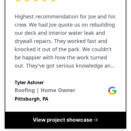
craftsmanship. If you’re looking for a
reliable contractor who delivers
excellent results and truly cares about
Highest recommendation for Joe and his
their customers, I highly recommend
crew. We had Joe quote us on rebuilding
Ironborn Contracting LLC. I would not
our deck and interior water leak and
hesitate to use them again for future
drywall repairs. They worked fast and
knocked it out of the park. We couldn't
projects. Thank you Joe!!!
be happier with how the work turned
out. They've got serious knowledge and
skills in all kinds of home reno projects.
They'll be my first call for any house
Tyler Ashner
construction work in the future!
Roofing | Home Owner
Google
Pittsburgh, PA
View project showcase