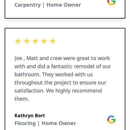
Google
Carpentry | Home Owner
5 out of 5 stars
Joe , Matt and crew were great to work
with and did a fantastic remodel of our
bathroom. They worked with us
throughout the project to ensure our
satisfaction. We highly recommend
them.
Kathryn Bort
Google
Flooring | Home Owner