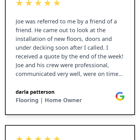
5 out of 5 stars
honestly!
Joe was referred to me by a friend of a
friend. He came out to look at the
installation of new floors, doors and
under decking soon after I called. I
received a quote by the end of the week!
Joe and his crew were professional,
communicated very well, were on time
every day, respectful of my home, and
did great work in a timely manner! My
darla patterson
Google
house was cleaned and debris was
Flooring | Home Owner
hauled away!! Ironborn will return to do
more repairs this summer! Darla
5 out of 5 stars