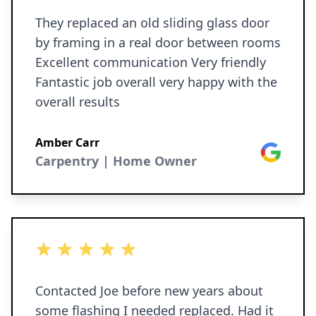
They replaced an old sliding glass door
by framing in a real door between rooms
Excellent communication Very friendly
Fantastic job overall very happy with the
overall results
Amber Carr
Google
Carpentry | Home Owner
5 out of 5 stars
Contacted Joe before new years about
some flashing I needed replaced. Had it