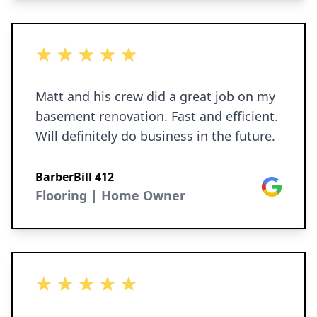
5 out of 5 stars
Matt and his crew did a great job on my
basement renovation. Fast and efficient.
Will definitely do business in the future.
BarberBill 412
Google
Flooring | Home Owner
5 out of 5 stars