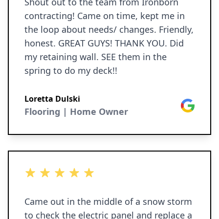
Shout out to the team from Ironborn
contracting! Came on time, kept me in
the loop about needs/ changes. Friendly,
honest. GREAT GUYS! THANK YOU. Did
my retaining wall. SEE them in the
spring to do my deck!!
Loretta Dulski
Google
Flooring | Home Owner
5 out of 5 stars
Came out in the middle of a snow storm
to check the electric panel and replace a