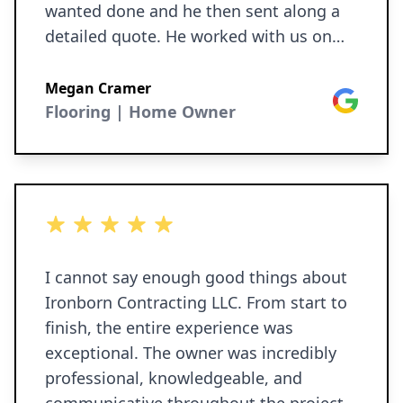
wanted done and he then sent along a
detailed quote. He worked with us on
our needed schedule and the team got
the work done exactly as they said they
Megan Cramer
Google
would. They did demo of walls, ceiling
Flooring | Home Owner
and floors, drywall, floor tiling, door
replacement, electrical and more. Joe,
Matt and team are kind, transparent and
reliable. We have them doing more work
5 out of 5 stars
for us soon. I would recommend
Ironborn to everyone I know.
I cannot say enough good things about
Ironborn Contracting LLC. From start to
finish, the entire experience was
exceptional. The owner was incredibly
professional, knowledgeable, and