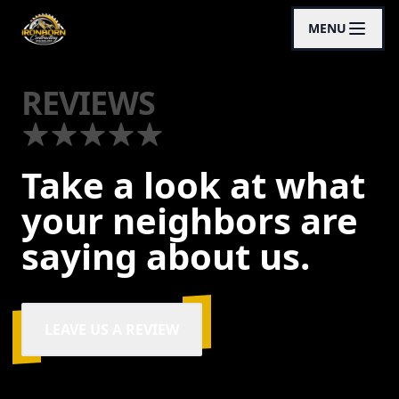
MENU
REVIEWS
Take a look at what
your neighbors are
saying about us.
LEAVE US A REVIEW