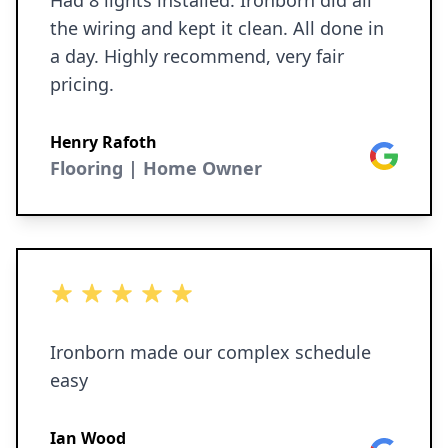
Had 8 lights installed. Ironborn did all
was exceptional. I’m very particular, and
the wiring and kept it clean. All done in
I truly have no complaints about the
a day. Highly recommend, very fair
quality of the work. You can tell they
pricing.
genuinely care about the craftsmanship
they deliver. Overall, we’re absolutely
Henry Rafoth
Google
thrilled with the result and would highly
Flooring | Home Owner
recommend Ironborn Contracting to
anyone looking for a reliable, honest,
and highly skilled team.
5 out of 5 stars
Ironborn made our complex schedule
easy
Ian Wood