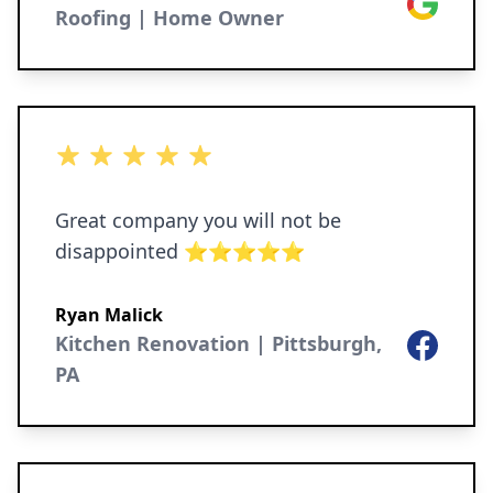
Google
Roofing | Home Owner
5 out of 5 stars
Great company you will not be
disappointed ⭐️⭐️⭐️⭐️⭐️
Ryan Malick
Kitchen Renovation | Pittsburgh,
Facebook
PA