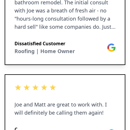
bathroom remodel. The initial consult
with Joe was a breath of fresh air - no
"hours-long consultation followed by a
hard sell" like some companies do. Just
collaborative dialogue, followed by a
quick turnaround on a very reasonably-
Dissatisfied Customer
Google
priced proposal, and we were off and
Roofing | Home Owner
running. The roof was scheduled quickly,
and ended up being done in a day.
Nothing was missed - flashing, vent
caps, sealant, and not a single
5 out of 5 stars
screw/nail/fastener was left in the yard
or driveway. The siding was painted over
Joe and Matt are great to work with. I
the course of two days and looks terrific
will definitely be calling them again!
- they even sealed some gaps before
painting, which I was not
C