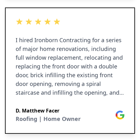
5 out of 5 stars
I hired Ironborn Contracting for a series
of major home renovations, including
full window replacement, relocating and
replacing the front door with a double
door, brick infilling the existing front
door opening, removing a spiral
staircase and infilling the opening, and
building a new traditional staircase. This
also involved reworking bedroom and
D. Matthew Facer
Google
closet walls to extend an existing
Roofing | Home Owner
hallway. The quality of the work was
excellent throughout. The new windows