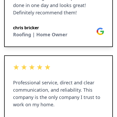
done in one day and looks great!
Definitely recommend them!
chris bricker
Google
Roofing | Home Owner
5 out of 5 stars
Professional service, direct and clear
communication, and reliability. This
company is the only company I trust to
work on my home.