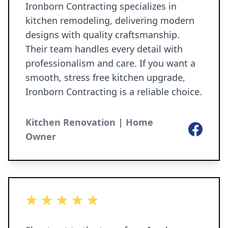
Ironborn Contracting specializes in
kitchen remodeling, delivering modern
designs with quality craftsmanship.
Their team handles every detail with
professionalism and care. If you want a
smooth, stress free kitchen upgrade,
Ironborn Contracting is a reliable choice.
Kitchen Renovation | Home
Facebook
Owner
5 out of 5 stars