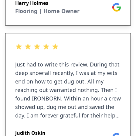
Harry Holmes
Google
Flooring | Home Owner
5 out of 5 stars
Just had to write this review. During that
deep snowfall recently, I was at my wits
end on how to get dug out. All my
reaching out warranted nothing. Then I
found IRONBORN. Within an hour a crew
showed up, dug me out and saved the
day. I am forever grateful for their help. I
will be sure to call on them for future
needs.
Judith Oskin