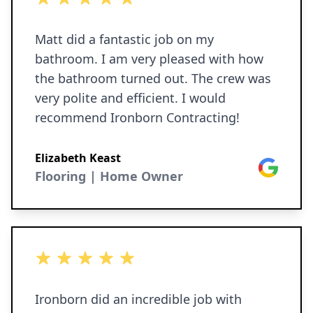
Matt did a fantastic job on my
bathroom. I am very pleased with how
the bathroom turned out. The crew was
very polite and efficient. I would
recommend Ironborn Contracting!
Elizabeth Keast
Google
Flooring | Home Owner
5 out of 5 stars
Ironborn did an incredible job with