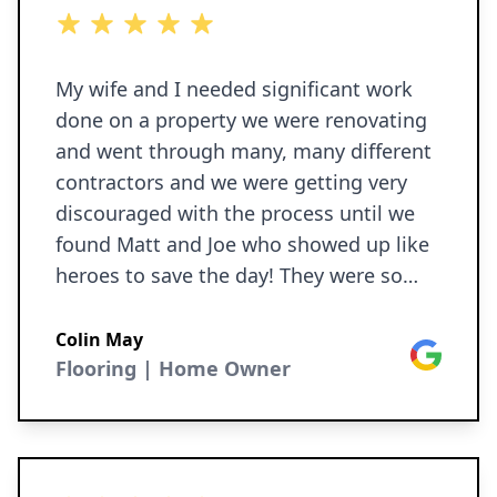
5 out of 5 stars
My wife and I needed significant work
done on a property we were renovating
and went through many, many different
contractors and we were getting very
discouraged with the process until we
found Matt and Joe who showed up like
heroes to save the day! They were so
easy to work with, explained the process
to my wife and I, never once talking
Colin May
Google
down to us, extremely professional,
Flooring | Home Owner
respectful, and courteous throughout.
The work was done ON TIME, within
estimate, and result was beautiful. Don’t
know what we’d do without them,