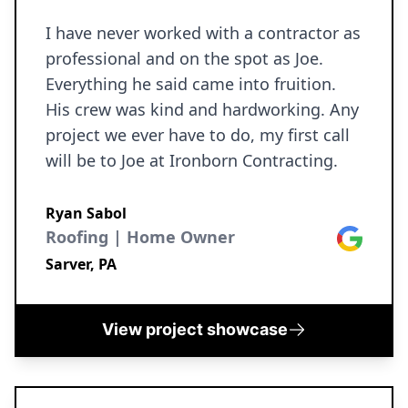
I have never worked with a contractor as
professional and on the spot as Joe.
Everything he said came into fruition.
His crew was kind and hardworking. Any
project we ever have to do, my first call
will be to Joe at Ironborn Contracting.
Ryan Sabol
Roofing | Home Owner
Google
Sarver, PA
View project showcase