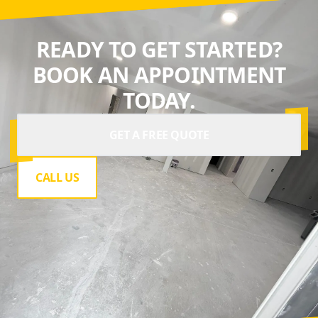
READY TO GET STARTED?
BOOK AN APPOINTMENT
TODAY.
GET A FREE QUOTE
CALL US