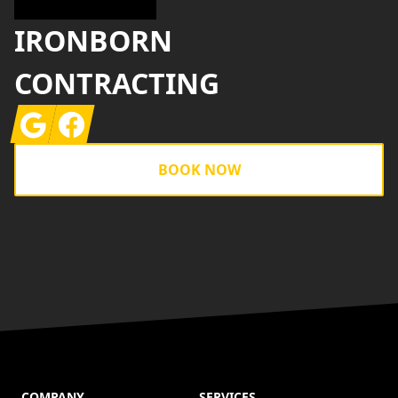
IRONBORN
CONTRACTING
Google
Facebook
BOOK NOW
COMPANY
SERVICES