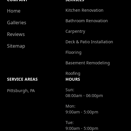
Kitchen Renovation
Home
Bathroom Renovation
Galleries
Carpentry
Reviews
Deck & Patio Installation
Sitemap
Flooring
Basement Remodeling
Roofing
SERVICE AREAS
HOURS
Sun:
Pittsburgh, PA
08:00am - 06:00pm
Mon:
9:00am - 5:00pm
Tue:
9:00am - 5:00pm