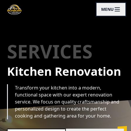
MENU
SERVICES
Kitchen Renovation
Transform your kitchen into a modern,
functional space with our expert renovation
service. We focus on quality craftsmanship and
personalized design to create the perfect
cooking and gathering area for your home.