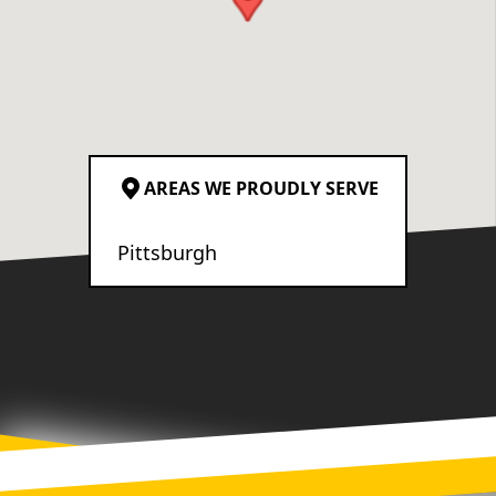
decision. The crew’s
attention to detail was
exceptional. I’m very
particular, and I truly have
no complaints about the
quality of the work. You can
AREAS WE PROUDLY SERVE
tell they genuinely care
about the craftsmanship
Pittsburgh
they deliver. Overall, we’re
absolutely thrilled with the
result and would highly
recommend Ironborn
Contracting to anyone
looking for a reliable,
honest, and highly skilled
team.