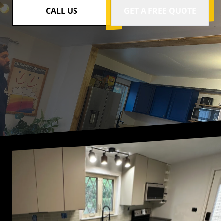
CALL US
GET A FREE QUOTE