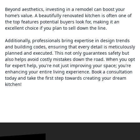
Beyond aesthetics, investing in a remodel can boost your
home’s value. A beautifully renovated kitchen is often one of
the top features potential buyers look for, making it an
excellent choice if you plan to sell down the line.
Additionally, professionals bring expertise in design trends
and building codes, ensuring that every detail is meticulously
planned and executed. This not only guarantees safety but
also helps avoid costly mistakes down the road. When you opt
for expert help, you're not just improving your space; you're
enhancing your entire living experience. Book a consultation
today and take the first step towards creating your dream
kitchen!