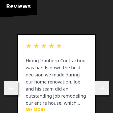
Reviews
out of 5 stars
o
Hiring Ironborn Contracting
I
was hands down the best
s
decision we made during
our home renovation. Joe
and his team did an
Skip to previous review
Skip to 
outstanding job remodeling
our entire house, which
SEE MORE
included a brand-new