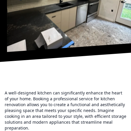
A well-designed kitchen can significantly enhance the heart
of your home. Booking a professional service for kitchen
renovation allows you to create a functional and aesthetically
pleasing space that meets your specific needs. Imagine
cooking in an area tailored to your style, with efficient storage
solutions and modern appliances that streamline meal
preparation.