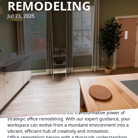
REMODELING
Jul 23, 2025
In today's fast-paced business world, the importance of a
well-designed office cannot be overstated. A compelling
office layout not only enhances aesthetics but can
significantly boost productivity and morale. At Ironborn
Contracting, we understand the transformative power of
strategic office remodeling. With our expert guidance, your
workspace can evolve from a mundane environment into a
vibrant, efficient hub of creativity and innovation.
Office remodeling begins with a thorough understanding