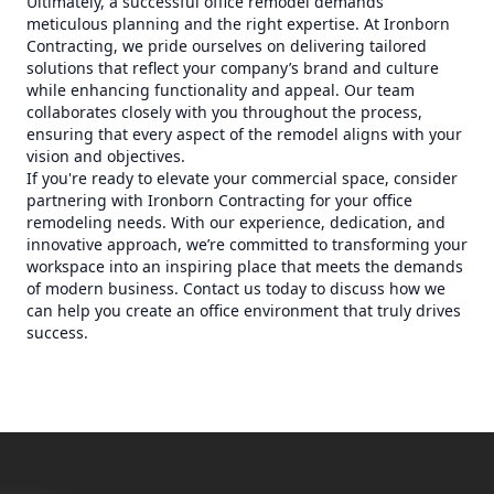
Ultimately, a successful office remodel demands
meticulous planning and the right expertise. At Ironborn
Contracting, we pride ourselves on delivering tailored
solutions that reflect your company’s brand and culture
while enhancing functionality and appeal. Our team
collaborates closely with you throughout the process,
ensuring that every aspect of the remodel aligns with your
vision and objectives.
If you're ready to elevate your commercial space, consider
partnering with Ironborn Contracting for your office
remodeling needs. With our experience, dedication, and
innovative approach, we’re committed to transforming your
workspace into an inspiring place that meets the demands
of modern business. Contact us today to discuss how we
can help you create an office environment that truly drives
success.