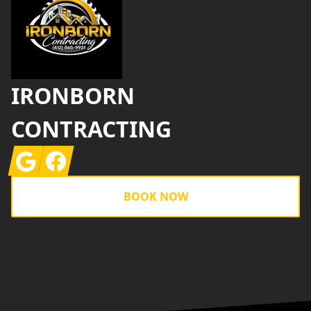
IRONBORN
CONTRACTING
Google
Facebook
BOOK NOW