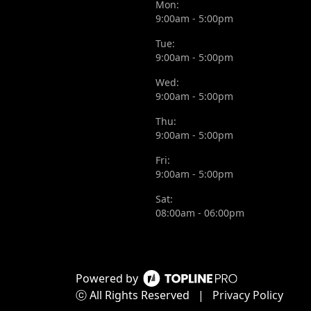
Mon:
9:00am - 5:00pm
Tue:
9:00am - 5:00pm
Wed:
9:00am - 5:00pm
Thu:
9:00am - 5:00pm
Fri:
9:00am - 5:00pm
Sat:
08:00am - 06:00pm
Powered by
ⓒ All Rights Reserved
|
Privacy Policy