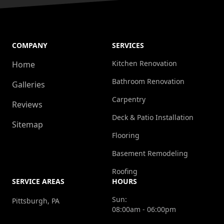
COMPANY
SERVICES
Kitchen Renovation
Home
Bathroom Renovation
Galleries
Carpentry
Reviews
Deck & Patio Installation
Sitemap
Flooring
Basement Remodeling
Roofing
SERVICE AREAS
HOURS
Sun:
Pittsburgh, PA
08:00am - 06:00pm