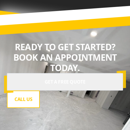
READY TO GET STARTED?
BOOK AN APPOINTMENT
TODAY.
GET A FREE QUOTE
CALL US