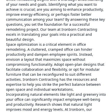
of your needs and goals. Identifying what you want to
achieve is crucial; are you aiming to enhance productivity,
improve energy efficiency, or perhaps foster better
communication among your team? By answering these key
questions, you set the foundation for a successful
remodeling project. Our team at Ironborn Contracting
excels in translating your goals into a practical and
beautiful design.
Space optimization is a critical element in office
remodeling. A cluttered, cramped office can hinder
productivity and dampen employee spirits. Instead,
envision a layout that maximizes space without
compromising functionality. Adopt open-plan designs that
facilitate collaboration and flexibility, or opt for modular
furniture that can be reconfigured to suit different
activities. Ironborn Contracting has the resources and
expertise to help you strike the perfect balance between
open space and individual workstations.
Incorporating natural elements like light and greenery into
your office can significantly impact employee well-being
and productivity. Research shows that natural light
improves mood and energy levels. At Ironborn, our