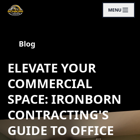
MENU
Blog
ELEVATE YOUR
COMMERCIAL
SPACE: IRONBORN
CONTRACTING'S
GUIDE TO OFFICE