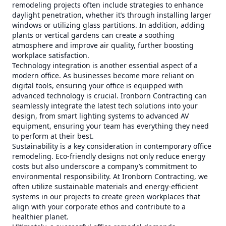
remodeling projects often include strategies to enhance
daylight penetration, whether it’s through installing larger
windows or utilizing glass partitions. In addition, adding
plants or vertical gardens can create a soothing
atmosphere and improve air quality, further boosting
workplace satisfaction.
Technology integration is another essential aspect of a
modern office. As businesses become more reliant on
digital tools, ensuring your office is equipped with
advanced technology is crucial. Ironborn Contracting can
seamlessly integrate the latest tech solutions into your
design, from smart lighting systems to advanced AV
equipment, ensuring your team has everything they need
to perform at their best.
Sustainability is a key consideration in contemporary office
remodeling. Eco-friendly designs not only reduce energy
costs but also underscore a company’s commitment to
environmental responsibility. At Ironborn Contracting, we
often utilize sustainable materials and energy-efficient
systems in our projects to create green workplaces that
align with your corporate ethos and contribute to a
healthier planet.