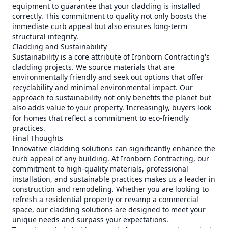
equipment to guarantee that your cladding is installed
correctly. This commitment to quality not only boosts the
immediate curb appeal but also ensures long-term
structural integrity.
Cladding and Sustainability
Sustainability is a core attribute of Ironborn Contracting's
cladding projects. We source materials that are
environmentally friendly and seek out options that offer
recyclability and minimal environmental impact. Our
approach to sustainability not only benefits the planet but
also adds value to your property. Increasingly, buyers look
for homes that reflect a commitment to eco-friendly
practices.
Final Thoughts
Innovative cladding solutions can significantly enhance the
curb appeal of any building. At Ironborn Contracting, our
commitment to high-quality materials, professional
installation, and sustainable practices makes us a leader in
construction and remodeling. Whether you are looking to
refresh a residential property or revamp a commercial
space, our cladding solutions are designed to meet your
unique needs and surpass your expectations.