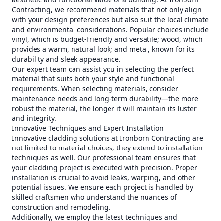
Contracting, we recommend materials that not only align
with your design preferences but also suit the local climate
and environmental considerations. Popular choices include
vinyl, which is budget-friendly and versatile; wood, which
provides a warm, natural look; and metal, known for its
durability and sleek appearance.
Our expert team can assist you in selecting the perfect
material that suits both your style and functional
requirements. When selecting materials, consider
maintenance needs and long-term durability—the more
robust the material, the longer it will maintain its luster
and integrity.
Innovative Techniques and Expert Installation
Innovative cladding solutions at Ironborn Contracting are
not limited to material choices; they extend to installation
techniques as well. Our professional team ensures that
your cladding project is executed with precision. Proper
installation is crucial to avoid leaks, warping, and other
potential issues. We ensure each project is handled by
skilled craftsmen who understand the nuances of
construction and remodeling.
Additionally, we employ the latest techniques and