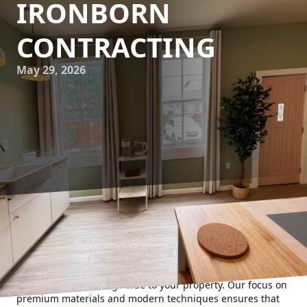
IRONBORN
CONTRACTING
May 29, 2026
Innovative cladding solutions are transforming the way we
perceive curb appeal. At Ironborn Contracting, we
understand that cladding is not just about aesthetics—it's
about protecting your building, enhancing energy
efficiency, and adding value to your property. Our focus on
premium materials and modern techniques ensures that