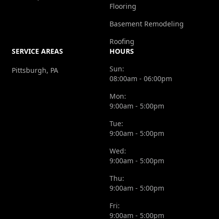
Flooring
Basement Remodeling
Roofing
SERVICE AREAS
HOURS
Sun:
Pittsburgh, PA
08:00am - 06:00pm
Mon:
9:00am - 5:00pm
Tue:
9:00am - 5:00pm
Wed:
9:00am - 5:00pm
Thu:
9:00am - 5:00pm
Fri:
9:00am - 5:00pm