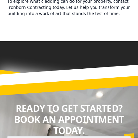
To explore what cladding can do for your property, contact
Ironborn Contracting today. Let us help you transform your
building into a work of art that stands the test of time.
READY TO GET STARTED?
BOOK AN APPOINTMENT
TODAY.