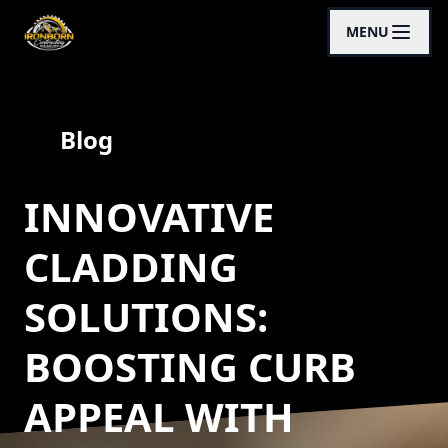
MENU
Blog
INNOVATIVE
CLADDING
SOLUTIONS:
BOOSTING CURB
APPEAL WITH