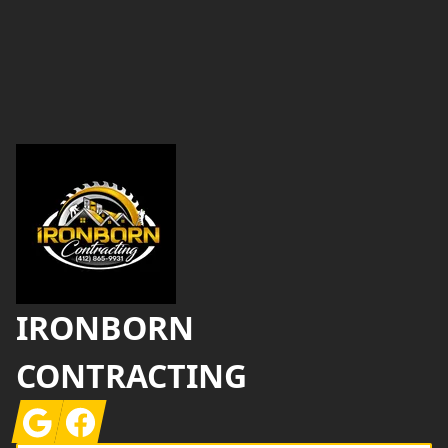
Footer
IRONBORN
CONTRACTING
Google
Facebook