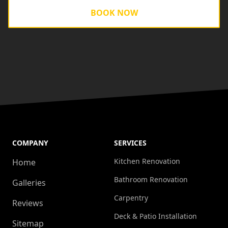
BOOK NOW
COMPANY
SERVICES
Kitchen Renovation
Home
Bathroom Renovation
Galleries
Carpentry
Reviews
Deck & Patio Installation
Sitemap