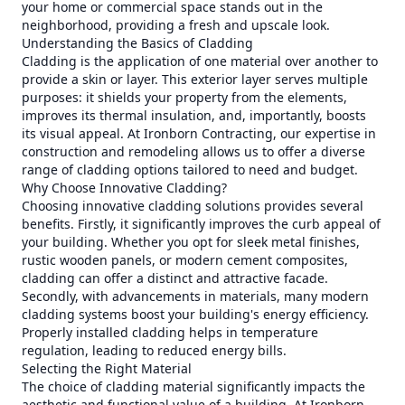
your home or commercial space stands out in the
neighborhood, providing a fresh and upscale look.
Understanding the Basics of Cladding
Cladding is the application of one material over another to
provide a skin or layer. This exterior layer serves multiple
purposes: it shields your property from the elements,
improves its thermal insulation, and, importantly, boosts
its visual appeal. At Ironborn Contracting, our expertise in
construction and remodeling allows us to offer a diverse
range of cladding options tailored to need and budget.
Why Choose Innovative Cladding?
Choosing innovative cladding solutions provides several
benefits. Firstly, it significantly improves the curb appeal of
your building. Whether you opt for sleek metal finishes,
rustic wooden panels, or modern cement composites,
cladding can offer a distinct and attractive facade.
Secondly, with advancements in materials, many modern
cladding systems boost your building's energy efficiency.
Properly installed cladding helps in temperature
regulation, leading to reduced energy bills.
Selecting the Right Material
The choice of cladding material significantly impacts the
aesthetic and functional value of a building. At Ironborn