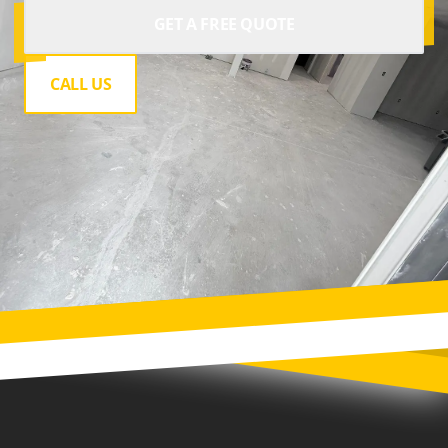
GET A FREE QUOTE
CALL US