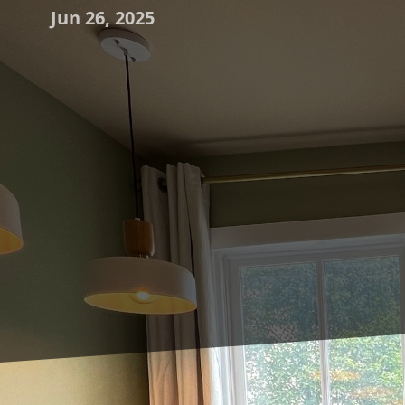
Jun 26, 2025