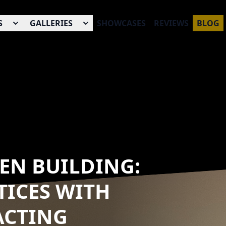
S
GALLERIES
SHOWCASES
REVIEWS
BLOG
EEN BUILDING:
TICES WITH
ACTING