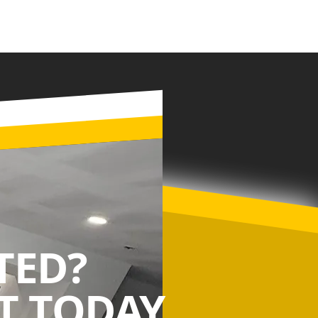
TED?
 TODAY.