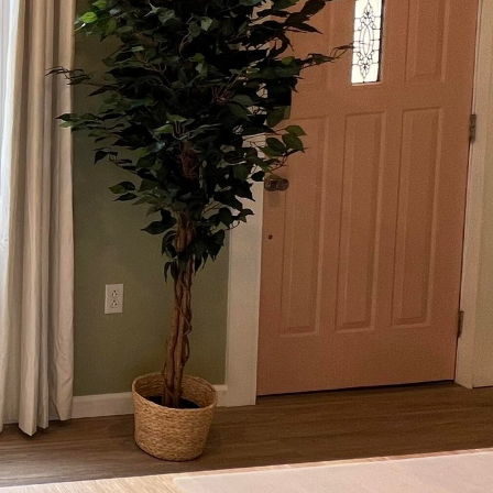
ture of green building
cting, a leader in
ement, championing
value and livability of
 at reducing carbon
g integrates cutting-
ty goals. By employing
gies, they redefine what
n Contracting
ood, which not only
aterials are often more
, continuously proving