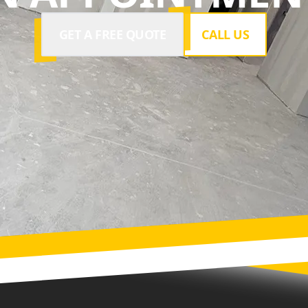
GET A FREE QUOTE
CALL US