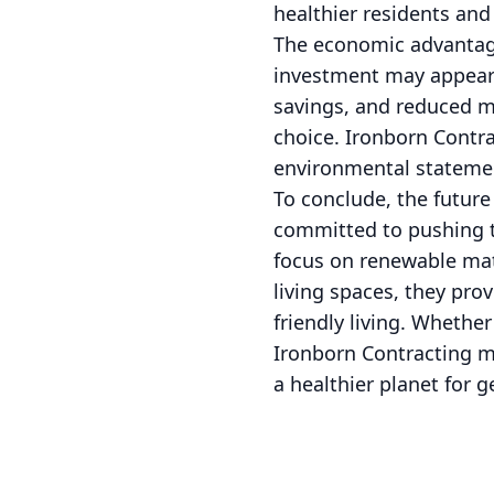
healthier residents an
The economic advantage
investment may appear 
savings, and reduced m
choice. Ironborn Contra
environmental statement
To conclude, the future
committed to pushing t
focus on renewable mate
living spaces, they pro
friendly living. Whethe
Ironborn Contracting me
a healthier planet for 