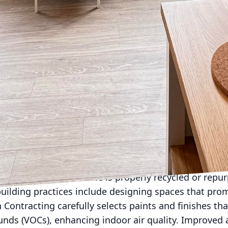
a pivotal role in sustainable building. Ironborn Contr
nergy-efficient windows, and high-performance HVAC
the properties they construct or remodel. Incorporat
t further decreases reliance on non-renewable energy
 spaces.
nother critical aspect of sustainable construction. I
s low-flow plumbing fixtures and rainwater harvest
uce wastage. These innovations not only contribute 
 also offer clients significant long-term savings on ut
mponent of green building is waste management. Co
ste, and Ironborn Contracting prioritizes recycling 
iculously planning each project, they significantly d
 any unavoidable waste is properly recycled or repu
uilding practices include designing spaces that prom
Contracting carefully selects paints and finishes tha
nds (VOCs), enhancing indoor air quality. Improved ai