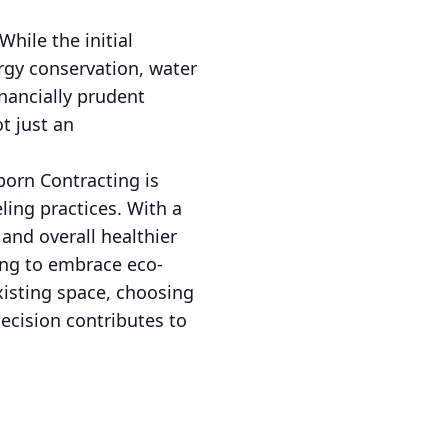
hile the initial
rgy conservation, water
nancially prudent
t just an
born Contracting is
ing practices. With a
and overall healthier
ing to embrace eco-
xisting space, choosing
ecision contributes to