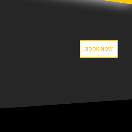
BOOK NOW