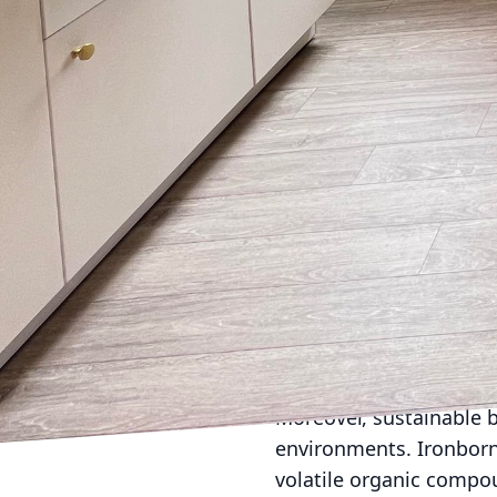
Energy efficiency plays 
advanced insulation, e
energy consumption in 
harnessing natural ligh
stage for greener living
Water conservation is a
employs methods such a
conserve water and red
environmental effort but
An often overlooked co
generate substantial wa
from the outset. By met
surplus and ensure that
Moreover, sustainable b
environments. Ironborn 
volatile organic compou