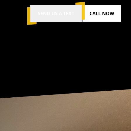
SEND US A TEXT
CALL NOW