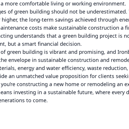
d a more comfortable living or working environment.
s of green building should not be underestimated. W
higher, the long-term savings achieved through ene
aintenance costs make sustainable construction a fi
cting understands that a green building project is no
, but a smart financial decision.
 of green building is vibrant and promising, and Iron
he envelope in sustainable construction and remodel
rials, energy and water efficiency, waste reduction, 
vide an unmatched value proposition for clients seek
r you’re constructing a new home or remodeling an e
ans investing in a sustainable future, where every d
generations to come.