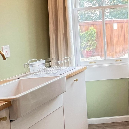
As the global focus on e
becomes more than just 
construction and remod
sustainable practices t
modern structures.
The green building ind
footprints and promotin
edge technology and in
eco-friendly materials,
it means to construct r
A cornerstone of green 
strategically sources 
lessen environmental st
durable and require le
their worth in eco-effic