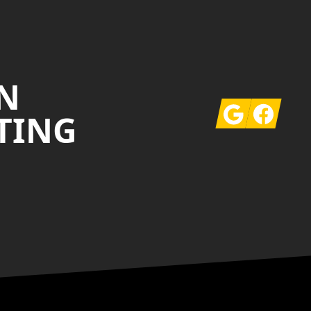
N
Google
Facebook
TING