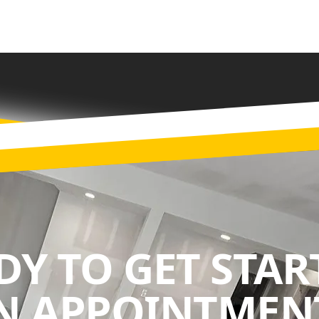
DY TO GET STAR
N APPOINTMENT