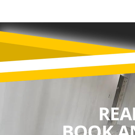
REA
BOOK A