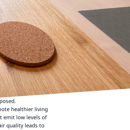
acting installs
 systems to minimize
ing solar panels and
 sources, setting the
ronborn Contracting
ing systems to
to the broader
ilities.
nstruction projects
and waste reduction
ecrease material
rposed.
ote healthier living
t emit low levels of
r quality leads to