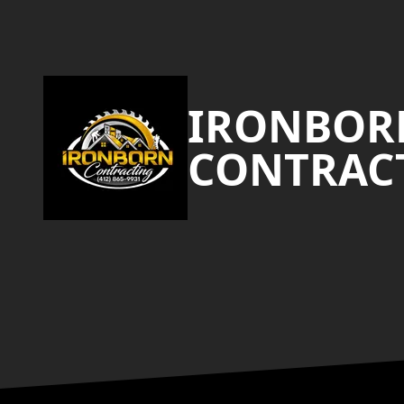
Footer
IRONBOR
CONTRAC