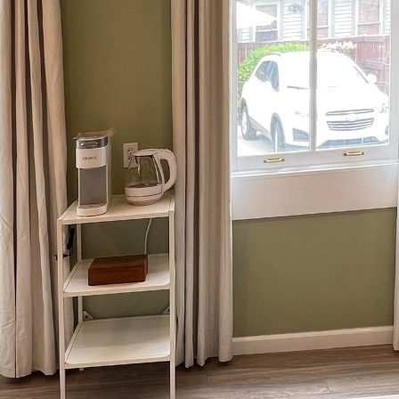
co-friendly construction practices intensifies, the fu
a trend; it is a necessary evolution. Ironborn Contra
eling services, stands at the forefront of this mov
hat reduce environmental impact while enhancing the 
ustry has witnessed significant advancements aimed
g healthier living environments. Ironborn Contractin
novative design solutions to meet these sustainabili
 energy-efficient systems, and waste-reduction strate
esponsibly.
building is the use of sustainable materials. Ironbor
renewable resources such as bamboo and reclaimed w
rain but also offer unique aesthetic appeal. These m
ss energy to produce compared to traditional options
ient construction.