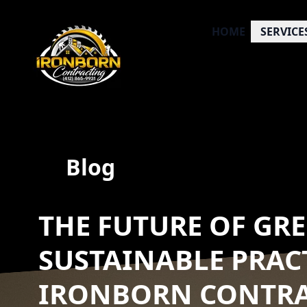
HOME
SERVICE
Blog
THE FUTURE OF GR
SUSTAINABLE PRAC
IRONBORN CONTR