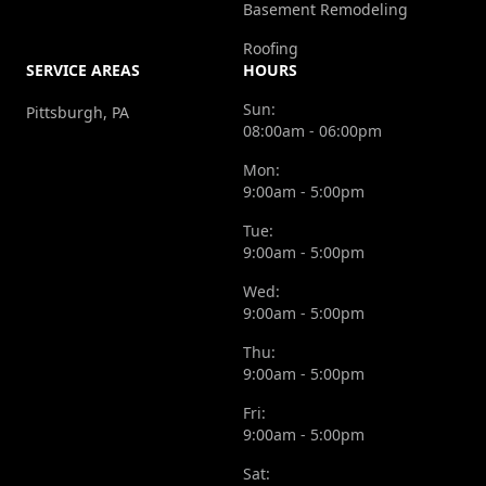
Basement Remodeling
Roofing
SERVICE AREAS
HOURS
Sun:
Pittsburgh, PA
08:00am - 06:00pm
Mon:
9:00am - 5:00pm
Tue:
9:00am - 5:00pm
Wed:
9:00am - 5:00pm
Thu:
9:00am - 5:00pm
Fri:
9:00am - 5:00pm
Sat: