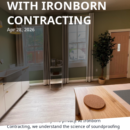
WITH IRONBORN
CONTRACTING
Apr 28, 2026
Creating a serene and private home environment is
becoming increasingly important in today's bustling world.
As urban living spaces become denser and noise pollution
grows, effective soundproofing solutions are essential for
maintaining tranquility and privacy. At Ironborn
Contracting, we understand the science of soundproofing