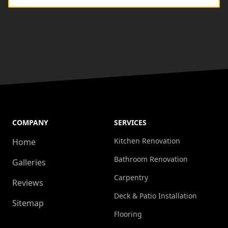
COMPANY
SERVICES
Kitchen Renovation
Home
Bathroom Renovation
Galleries
Carpentry
Reviews
Deck & Patio Installation
Sitemap
Flooring