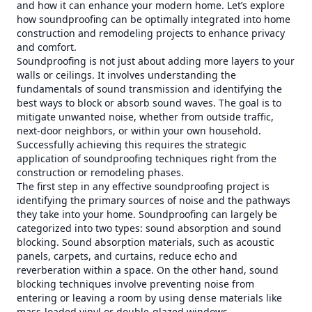
and how it can enhance your modern home. Let’s explore
how soundproofing can be optimally integrated into home
construction and remodeling projects to enhance privacy
and comfort.
Soundproofing is not just about adding more layers to your
walls or ceilings. It involves understanding the
fundamentals of sound transmission and identifying the
best ways to block or absorb sound waves. The goal is to
mitigate unwanted noise, whether from outside traffic,
next-door neighbors, or within your own household.
Successfully achieving this requires the strategic
application of soundproofing techniques right from the
construction or remodeling phases.
The first step in any effective soundproofing project is
identifying the primary sources of noise and the pathways
they take into your home. Soundproofing can largely be
categorized into two types: sound absorption and sound
blocking. Sound absorption materials, such as acoustic
panels, carpets, and curtains, reduce echo and
reverberation within a space. On the other hand, sound
blocking techniques involve preventing noise from
entering or leaving a room by using dense materials like
mass-loaded vinyl or double-glazed windows.