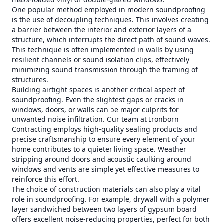
One popular method employed in modern soundproofing
is the use of decoupling techniques. This involves creating
a barrier between the interior and exterior layers of a
structure, which interrupts the direct path of sound waves.
This technique is often implemented in walls by using
resilient channels or sound isolation clips, effectively
minimizing sound transmission through the framing of
structures.
Building airtight spaces is another critical aspect of
soundproofing. Even the slightest gaps or cracks in
windows, doors, or walls can be major culprits for
unwanted noise infiltration. Our team at Ironborn
Contracting employs high-quality sealing products and
precise craftsmanship to ensure every element of your
home contributes to a quieter living space. Weather
stripping around doors and acoustic caulking around
windows and vents are simple yet effective measures to
reinforce this effort.
The choice of construction materials can also play a vital
role in soundproofing. For example, drywall with a polymer
layer sandwiched between two layers of gypsum board
offers excellent noise-reducing properties, perfect for both