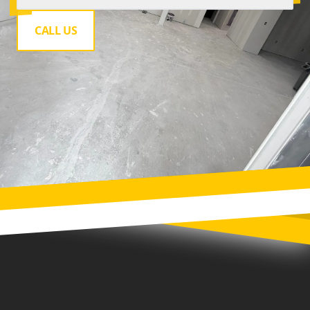
CALL US