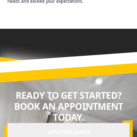
needs and exceed your expectations.
READY TO GET STARTED?
BOOK AN APPOINTMENT
TODAY.
GET A FREE QUOTE