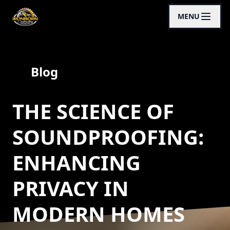
MENU
Blog
THE SCIENCE OF
SOUNDPROOFING:
ENHANCING
PRIVACY IN
MODERN HOMES