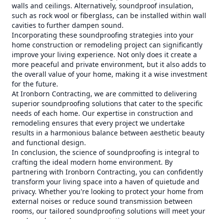
walls and ceilings. Alternatively, soundproof insulation,
such as rock wool or fiberglass, can be installed within wall
cavities to further dampen sound.
Incorporating these soundproofing strategies into your
home construction or remodeling project can significantly
improve your living experience. Not only does it create a
more peaceful and private environment, but it also adds to
the overall value of your home, making it a wise investment
for the future.
At Ironborn Contracting, we are committed to delivering
superior soundproofing solutions that cater to the specific
needs of each home. Our expertise in construction and
remodeling ensures that every project we undertake
results in a harmonious balance between aesthetic beauty
and functional design.
In conclusion, the science of soundproofing is integral to
crafting the ideal modern home environment. By
partnering with Ironborn Contracting, you can confidently
transform your living space into a haven of quietude and
privacy. Whether you're looking to protect your home from
external noises or reduce sound transmission between
rooms, our tailored soundproofing solutions will meet your