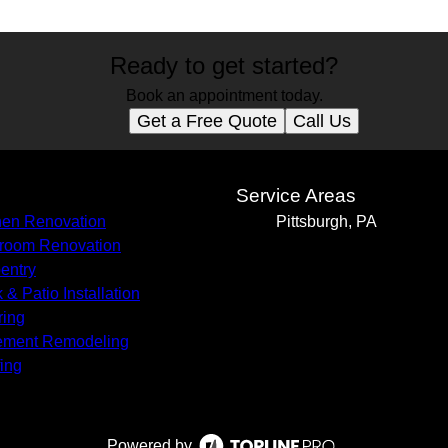
Ready to get started?
Book an appointment today.
Get a Free Quote
Call Us
s
Service Areas
hen Renovation
Pittsburgh, PA
room Renovation
entry
 & Patio Installation
ring
ement Remodeling
ing
Powered by