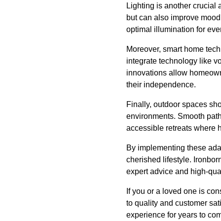
Lighting is another crucial 
but can also improve mood a
optimal illumination for ev
Moreover, smart home techno
integrate technology like 
innovations allow homeowne
their independence.
Finally, outdoor spaces sh
environments. Smooth pathw
accessible retreats where 
By implementing these ada
cherished lifestyle. Ironbo
expert advice and high-qua
If you or a loved one is con
to quality and customer sat
experience for years to com