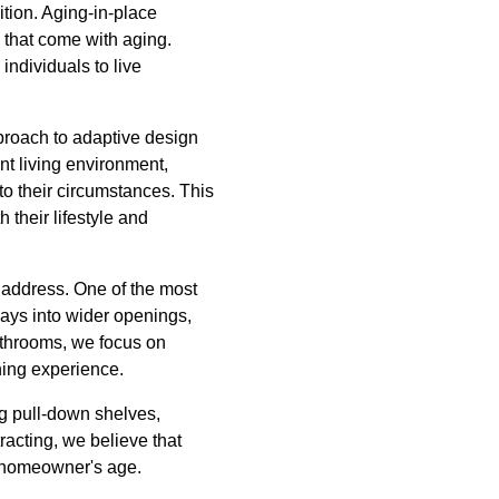
ition. Aging-in-place
that come with aging.
ndividuals to live
proach to adaptive design
ent living environment,
o their circumstances. This
 their lifestyle and
o address. One of the most
ways into wider openings,
 bathrooms, we focus on
hing experience.
g pull-down shelves,
racting, we believe that
he homeowner's age.