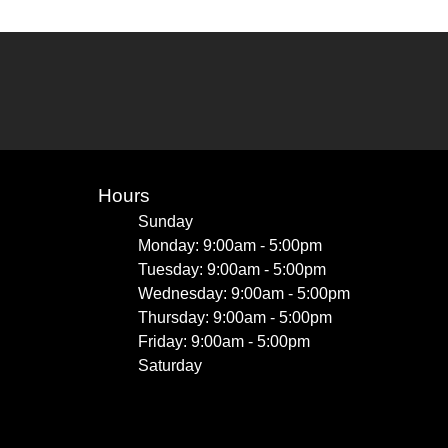
Hours
Sunday
Monday: 9:00am - 5:00pm
Tuesday: 9:00am - 5:00pm
Wednesday: 9:00am - 5:00pm
Thursday: 9:00am - 5:00pm
Friday: 9:00am - 5:00pm
Saturday