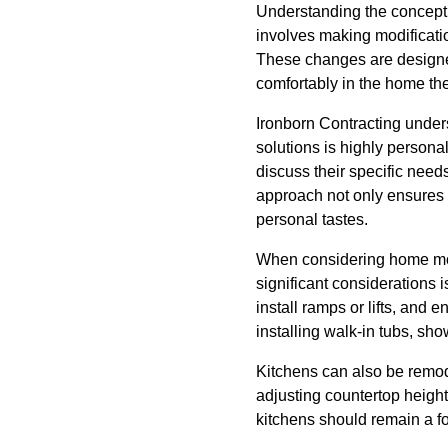
Understanding the concept o
involves making modificati
These changes are designed
comfortably in the home the
Ironborn Contracting under
solutions is highly personal
discuss their specific need
approach not only ensures th
personal tastes.
When considering home modif
significant considerations 
install ramps or lifts, and e
installing walk-in tubs, sh
Kitchens can also be remod
adjusting countertop height
kitchens should remain a fo