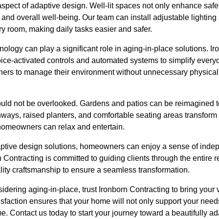
aspect of adaptive design. Well-lit spaces not only enhance safet
nd overall well-being. Our team can install adjustable lighting
ery room, making daily tasks easier and safer.
logy can play a significant role in aging-in-place solutions. I
voice-activated controls and automated systems to simplify ever
rs to manage their environment without unnecessary physical s
ould not be overlooked. Gardens and patios can be reimagined t
ays, raised planters, and comfortable seating areas transform
homeowners can relax and entertain.
ptive design solutions, homeowners can enjoy a sense of indep
rn Contracting is committed to guiding clients through the entire 
lity craftsmanship to ensure a seamless transformation.
sidering aging-in-place, trust Ironborn Contracting to bring your v
isfaction ensures that your home will not only support your needs
e. Contact us today to start your journey toward a beautifully 