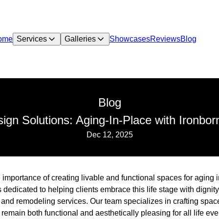
ome
Services
Galleries
Showcases
Reviews
Blog
Blog
ign Solutions: Aging-In-Place with Ironbor
Dec 12, 2025
 importance of creating livable and functional spaces for aging 
s dedicated to helping clients embrace this life stage with digni
and remodeling services. Our team specializes in crafting space
emain both functional and aesthetically pleasing for all life eve