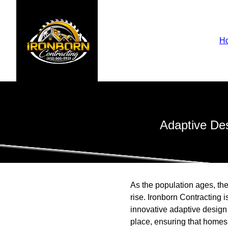
H
Adaptive Des
As the population ages, the
rise. Ironborn Contracting i
innovative adaptive design 
place, ensuring that homes r