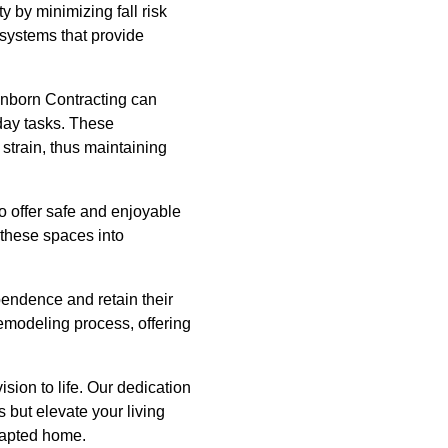
y by minimizing fall risk
 systems that provide
ronborn Contracting can
yday tasks. These
train, thus maintaining
o offer safe and enjoyable
 these spaces into
endence and retain their
remodeling process, offering
ision to life. Our dedication
 but elevate your living
adapted home.