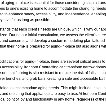
f aging-in-place is essential for those considering such a trans
ons to one's existing home to accommodate the changing needs 
 to enhance safety, accessibility, and independence, enabling i
y love for as long as possible.
stands that each client's needs are unique, which is why our ap
ized. During our initial consultation, we assess the client's curr
s and concerns, and develop a custom remodeling plan tailored t
at their home is prepared for aging-in-place but also aligns with
ications for aging-in-place, there are several critical areas t
is accessibility. Ironborn Contracting can transform narrow door
nsure that flooring is slip-resistant to reduce the risk of falls. In
ower benches, and grab bars, creating a safe and accessible bat
eled to accommodate aging needs. This might include installin
, and ensuring that appliances are easy to use. At Ironborn Cont
cal point of joy and functionality in any home, regardless of t