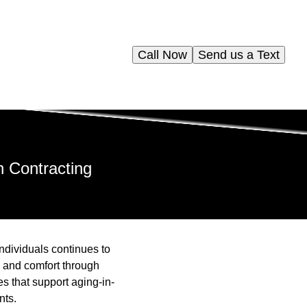
Call Now
Send us a Text
n Contracting
individuals continues to
ty and comfort through
s that support aging-in-
nts.