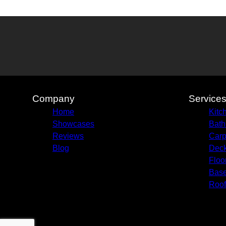
Company
Service
Home
Kitc
Showcases
Bath
Reviews
Carp
Blog
Deck
Floo
Bas
Roof