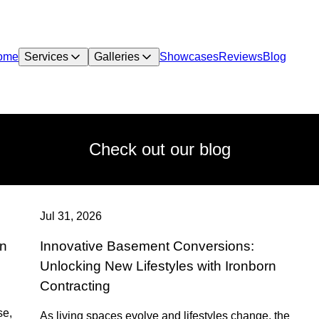
ome
Services
Galleries
Showcases
Reviews
Blog
Check out our blog
Jul 31, 2026
on
Innovative Basement Conversions:
Unlocking New Lifestyles with Ironborn
Contracting
se,
As living spaces evolve and lifestyles change, the