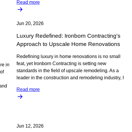
Read more
Jun 20, 2026
Luxury Redefined: Ironborn Contracting's
Approach to Upscale Home Renovations
Redefining luxury in home renovations is no small
feat, yet Ironborn Contracting is setting new
re in
standards in the field of upscale remodeling. As a
of
leader in the construction and remodeling industry, I
tand
Read more
Jun 12, 2026