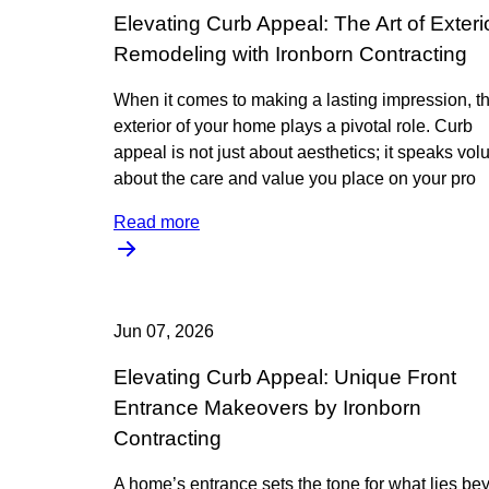
Elevating Curb Appeal: The Art of Exteri
Remodeling with Ironborn Contracting
When it comes to making a lasting impression, t
exterior of your home plays a pivotal role. Curb
appeal is not just about aesthetics; it speaks vo
about the care and value you place on your pro
Read more
Jun 07, 2026
Elevating Curb Appeal: Unique Front
Entrance Makeovers by Ironborn
Contracting
A home’s entrance sets the tone for what lies be