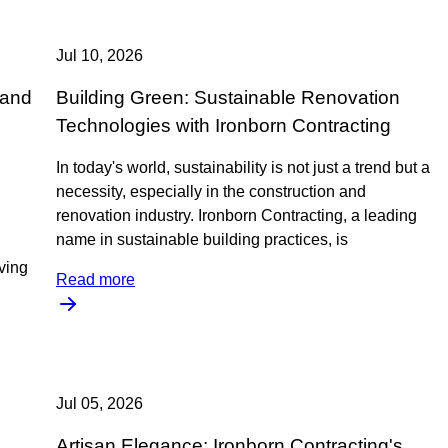
Jul 10, 2026
 and
Building Green: Sustainable Renovation
Technologies with Ironborn Contracting
In today's world, sustainability is not just a trend but a
necessity, especially in the construction and
renovation industry. Ironborn Contracting, a leading
name in sustainable building practices, is
iving
Read more
Jul 05, 2026
Artisan Elegance: Ironborn Contracting's