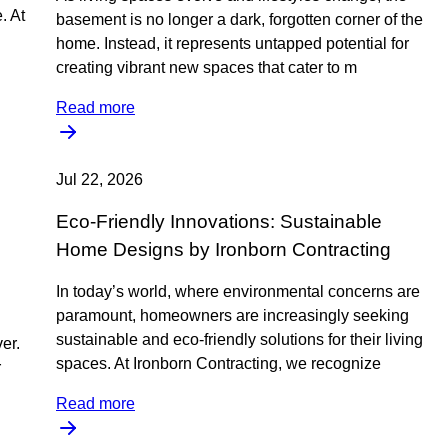
. At
basement is no longer a dark, forgotten corner of the
home. Instead, it represents untapped potential for
creating vibrant new spaces that cater to m
Read more
Jul 22, 2026
Eco-Friendly Innovations: Sustainable
Home Designs by Ironborn Contracting
In today’s world, where environmental concerns are
paramount, homeowners are increasingly seeking
sustainable and eco-friendly solutions for their living
er.
spaces. At Ironborn Contracting, we recognize
r
Read more