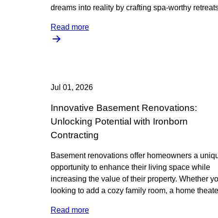
dreams into reality by crafting spa-worthy retreats
Read more
Jul 01, 2026
Innovative Basement Renovations:
Unlocking Potential with Ironborn
Contracting
Basement renovations offer homeowners a uniq
opportunity to enhance their living space while
increasing the value of their property. Whether yo
looking to add a cozy family room, a home theate
Read more