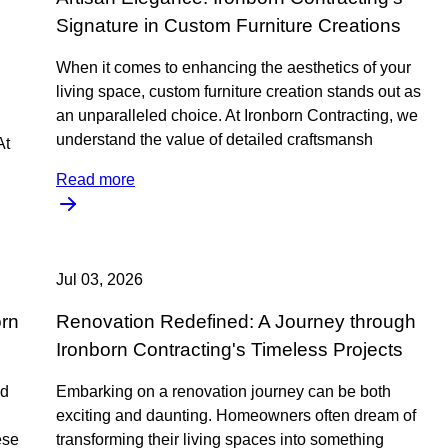
m
Signature in Custom Furniture Creations
When it comes to enhancing the aesthetics of your
living space, custom furniture creation stands out as
an unparalleled choice. At Ironborn Contracting, we
understand the value of detailed craftsmansh
At
Read more
Jul 03, 2026
orn
Renovation Redefined: A Journey through
Ironborn Contracting's Timeless Projects
nd
Embarking on a renovation journey can be both
exciting and daunting. Homeowners often dream of
ese
transforming their living spaces into something