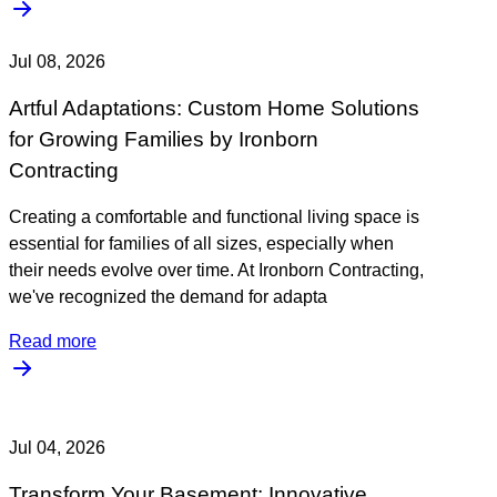
Jul 08, 2026
Artful Adaptations: Custom Home Solutions
for Growing Families by Ironborn
Contracting
Creating a comfortable and functional living space is
essential for families of all sizes, especially when
their needs evolve over time. At Ironborn Contracting,
we've recognized the demand for adapta
Read more
Jul 04, 2026
Transform Your Basement: Innovative