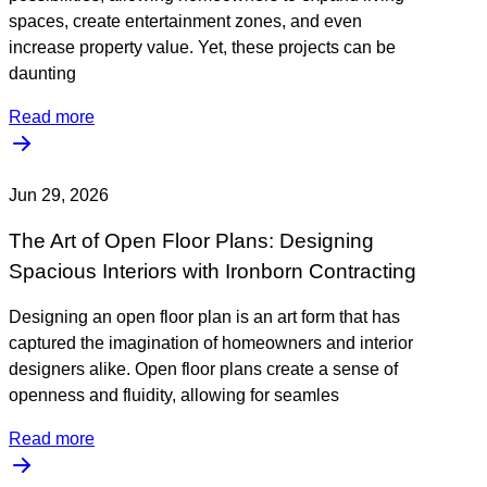
spaces, create entertainment zones, and even
increase property value. Yet, these projects can be
daunting
Read more
Jun 29, 2026
The Art of Open Floor Plans: Designing
Spacious Interiors with Ironborn Contracting
Designing an open floor plan is an art form that has
captured the imagination of homeowners and interior
designers alike. Open floor plans create a sense of
openness and fluidity, allowing for seamles
Read more