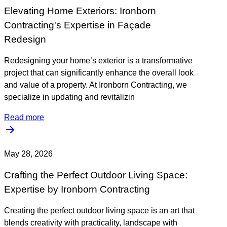
Elevating Home Exteriors: Ironborn
Contracting's Expertise in Façade
Redesign
Redesigning your home’s exterior is a transformative
project that can significantly enhance the overall look
and value of a property. At Ironborn Contracting, we
specialize in updating and revitalizin
Read more
May 28, 2026
Crafting the Perfect Outdoor Living Space:
Expertise by Ironborn Contracting
Creating the perfect outdoor living space is an art that
blends creativity with practicality, landscape with