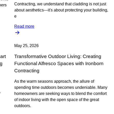
Contracting, we understand that cladding is not just
ners
about aesthetics—it's about protecting your building,
e
Read more
May 25, 2026
art
Transformative Outdoor Living: Creating
ng
Functional Alfresco Spaces with Ironborn
Contracting
As the warm seasons approach, the allure of
spending time outdoors becomes undeniable. Many
e
homeowners are seeking ways to blend the comfort
of indoor living with the open space of the great
outdoors.