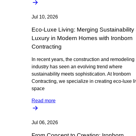
Jul 10, 2026
Eco-Luxe Living: Merging Sustainability
Luxury in Modern Homes with Ironborn
Contracting
In recent years, the construction and remodeling
industry has seen an evolving trend where
sustainability meets sophistication. At Ironborn
Contracting, we specialize in creating eco-luxe l
space
Read more
Jul 06, 2026
From Concept to Creation: Ironborn