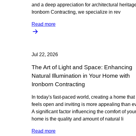
and a deep appreciation for architectural heritage
Ironborn Contracting, we specialize in rev
Read more
Jul 22, 2026
The Art of Light and Space: Enhancing
Natural Illumination in Your Home with
Ironborn Contracting
In today's fast-paced world, creating a home that
feels open and inviting is more appealing than ev
A significant factor influencing the comfort of you
home is the quality and amount of natural li
Read more