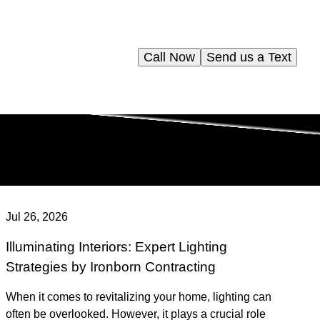
Call Now
Send us a Text
Jul 26, 2026
Illuminating Interiors: Expert Lighting
Strategies by Ironborn Contracting
When it comes to revitalizing your home, lighting can
often be overlooked. However, it plays a crucial role