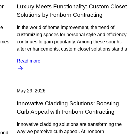
or
Luxury Meets Functionality: Custom Closet
Solutions by Ironborn Contracting
he
In the world of home improvement, the trend of
customizing spaces for personal style and efficiency
lumes
continues to gain popularity. Among these sought-
after enhancements, custom closet solutions stand a
Read more
May 29, 2026
Innovative Cladding Solutions: Boosting
Curb Appeal with Ironborn Contracting
Innovative cladding solutions are transforming the
way we perceive curb appeal. At Ironborn
yond,