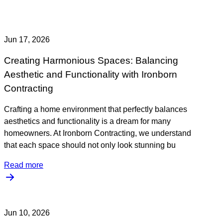
Jun 17, 2026
Creating Harmonious Spaces: Balancing
Aesthetic and Functionality with Ironborn
Contracting
Crafting a home environment that perfectly balances
aesthetics and functionality is a dream for many
homeowners. At Ironborn Contracting, we understand
that each space should not only look stunning bu
Read more
Jun 10, 2026