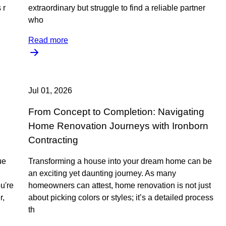
 r
extraordinary but struggle to find a reliable partner
who
Read more
Jul 01, 2026
From Concept to Completion: Navigating
Home Renovation Journeys with Ironborn
Contracting
ue
Transforming a house into your dream home can be
an exciting yet daunting journey. As many
u're
homeowners can attest, home renovation is not just
r,
about picking colors or styles; it’s a detailed process
th