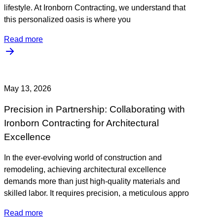
lifestyle. At Ironborn Contracting, we understand that
this personalized oasis is where you
Read more
May 13, 2026
Precision in Partnership: Collaborating with
Ironborn Contracting for Architectural
Excellence
In the ever-evolving world of construction and
remodeling, achieving architectural excellence
demands more than just high-quality materials and
skilled labor. It requires precision, a meticulous appro
Read more