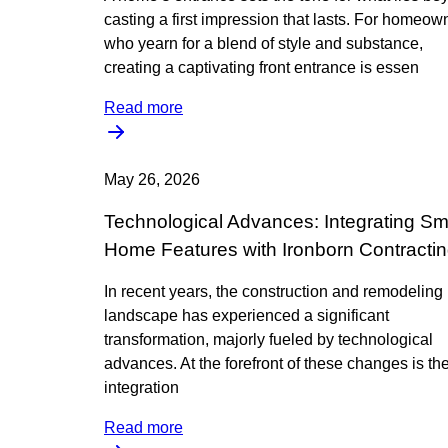
casting a first impression that lasts. For homeow
who yearn for a blend of style and substance,
creating a captivating front entrance is essen
Read more
May 26, 2026
Technological Advances: Integrating Sm
Home Features with Ironborn Contracti
In recent years, the construction and remodeling
landscape has experienced a significant
transformation, majorly fueled by technological
advances. At the forefront of these changes is th
integration
Read more