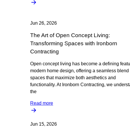
Jun 26, 2026
The Art of Open Concept Living:
Transforming Spaces with Ironborn
Contracting
Open concept living has become a defining featu
modern home design, offering a seamless blend 
spaces that maximize both aesthetics and
functionality. At Ironborn Contracting, we unders
the
Read more
Jun 15, 2026