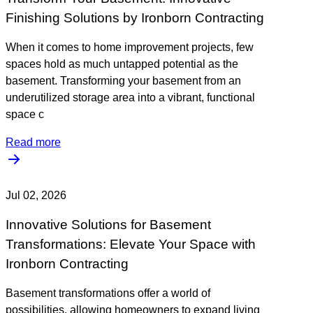
Finishing Solutions by Ironborn Contracting
When it comes to home improvement projects, few
spaces hold as much untapped potential as the
basement. Transforming your basement from an
underutilized storage area into a vibrant, functional
space c
Read more
Jul 02, 2026
Innovative Solutions for Basement
Transformations: Elevate Your Space with
Ironborn Contracting
Basement transformations offer a world of
possibilities, allowing homeowners to expand living