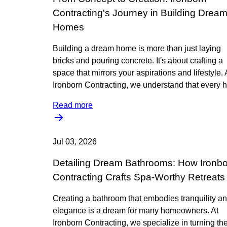
Contracting's Journey in Building Drea
Homes
Building a dream home is more than just laying
bricks and pouring concrete. It's about crafting a
space that mirrors your aspirations and lifestyle. 
Ironborn Contracting, we understand that every h
Read more
Jul 03, 2026
Detailing Dream Bathrooms: How Ironb
Contracting Crafts Spa-Worthy Retreats
Creating a bathroom that embodies tranquility a
elegance is a dream for many homeowners. At
Ironborn Contracting, we specialize in turning th