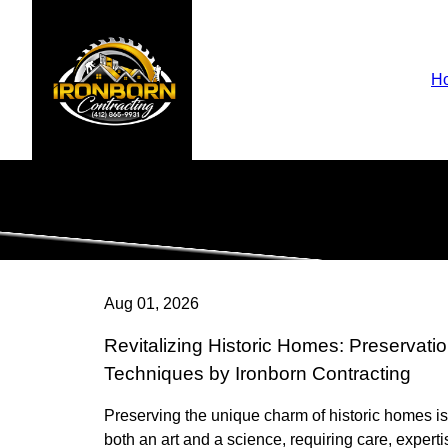
H
Aug 01, 2026
Revitalizing Historic Homes: Preservati
Techniques by Ironborn Contracting
Preserving the unique charm of historic homes is
both an art and a science, requiring care, experti