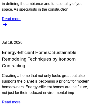
in defining the ambiance and functionality of your
space. As specialists in the construction
Read more
Jul 19, 2026
Energy-Efficient Homes: Sustainable
Remodeling Techniques by Ironborn
Contracting
Creating a home that not only looks great but also
supports the planet is becoming a priority for modern
homeowners. Energy-efficient homes are the future,
not just for their reduced environmental imp
Read more