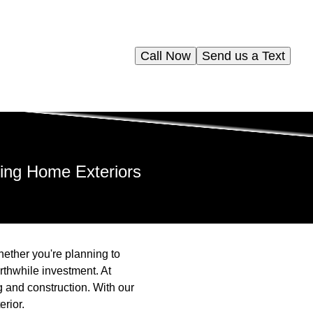
Call Now
Send us a Text
ning Home Exteriors
ether you're planning to
rthwhile investment. At
 and construction. With our
erior.