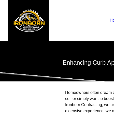
H
Enhancing Curb App
Homeowners often dream of 
sell or simply want to boos
Ironborn Contracting, we u
extensive experience, we of