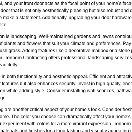
l, and your front door acts as the focal point of your home's facad
 door that is not only aesthetically pleasing but also robust and
 to make a statement. Additionally, upgrading your door hardwar
nce.
on is landscaping. Well-maintained gardens and lawns contribute
of plants and flowers that suit your climate and preferences. Pay 
ush grass. Adding features like a decorative mailbox or a stone
. Ironborn Contracting offers professional landscaping services
utifully.
e in both functionality and aesthetic appeal. Efficient and attracti
features but also enhances security. Invest in high-quality, energ
on while adding style. Consider installing wall sconces, pathway 
ign.
ng are another critical aspect of your home's look. Consider fresh
 home. The color you choose can dramatically affect your home's
 or experiment with colors for a more vibrant expression. Ironbor
materials and finishes for a long-lasting and visually appealing r