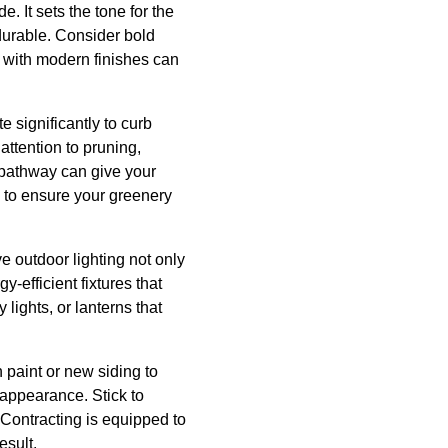
e. It sets the tone for the
 durable. Consider bold
e with modern finishes can
 significantly to curb
attention to pruning,
 pathway can give your
 to ensure your greenery
ve outdoor lighting not only
y-efficient fixtures that
lights, or lanterns that
 paint or new siding to
 appearance. Stick to
n Contracting is equipped to
esult.