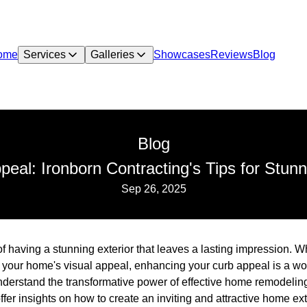
ome
Services
Galleries
Showcases
Reviews
Blog
Blog
eal: Ironborn Contracting's Tips for Stun
Sep 26, 2025
having a stunning exterior that leaves a lasting impression. Wh
t your home's visual appeal, enhancing your curb appeal is a wo
nderstand the transformative power of effective home remodeling
fer insights on how to create an inviting and attractive home ext