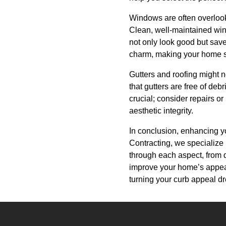
Windows are often overlooke
Clean, well-maintained win
not only look good but save 
charm, making your home s
Gutters and roofing might no
that gutters are free of deb
crucial; consider repairs o
aesthetic integrity.
In conclusion, enhancing y
Contracting, we specialize 
through each aspect, from d
improve your home’s appeara
turning your curb appeal dr