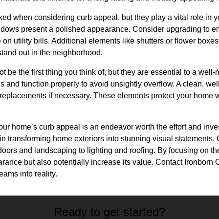
d when considering curb appeal, but they play a vital role in y
dows present a polished appearance. Consider upgrading to ene
on utility bills. Additional elements like shutters or flower box
tand out in the neighborhood.
t be the first thing you think of, but they are essential to a well
ris and function properly to avoid unsightly overflow. A clean, wel
r replacements if necessary. These elements protect your home wh
our home’s curb appeal is an endeavor worth the effort and inve
in transforming home exteriors into stunning visual statements.
oors and landscaping to lighting and roofing. By focusing on the
nce but also potentially increase its value. Contact Ironborn Co
eams into reality.
Ready to get started?