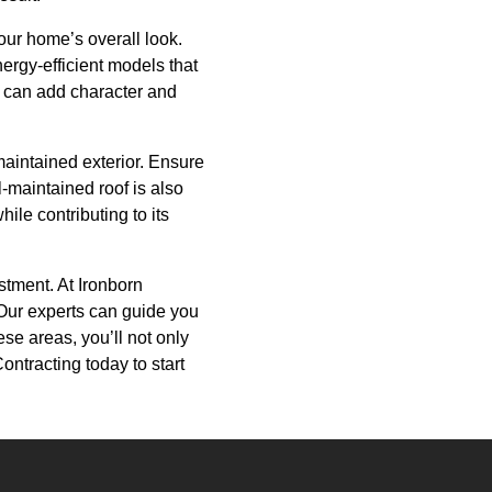
our home’s overall look.
rgy-efficient models that
es can add character and
-maintained exterior. Ensure
l-maintained roof is also
ile contributing to its
stment. At Ironborn
 Our experts can guide you
se areas, you’ll not only
ntracting today to start