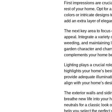
First impressions are crucia
rest of your home. Opt for a
colors or intricate designs
add an extra layer of elega
The next key area to focus 
appeal. Integrate a variety 
weeding, and maintaining l
garden character and charm
complements your home bea
Lighting plays a crucial rol
highlights your home’s best 
provide adequate illuminati
align with your home’s des
The exterior walls and sidi
breathe new life into your
neutrals for a classic look
help you select the perfect 