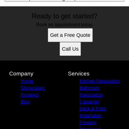
Ready to get started?
Book an appointment today.
Get a Free Quote
Call Us
Company
Services
Home
Kitchen Renovation
Showcases
Bathroom
Reviews
Renovation
Blog
Carpentry
Deck & Patio
Installation
Flooring