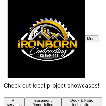
Menu
Check out local project showcases!
All
Basement
Deck & Patio
services
Remodeling
Installation