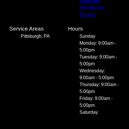
Basement
Remodeling
Roofing
Service Areas
Hours
Pittsburgh, PA
Sunday
Monday: 9:00am -
5:00pm
Tuesday: 9:00am -
5:00pm
Wednesday:
9:00am - 5:00pm
Thursday: 9:00am -
5:00pm
Friday: 9:00am -
5:00pm
Saturday