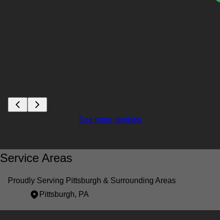
See more reviews
Service Areas
Proudly Serving Pittsburgh & Surrounding Areas
Pittsburgh, PA
Areas We Serve