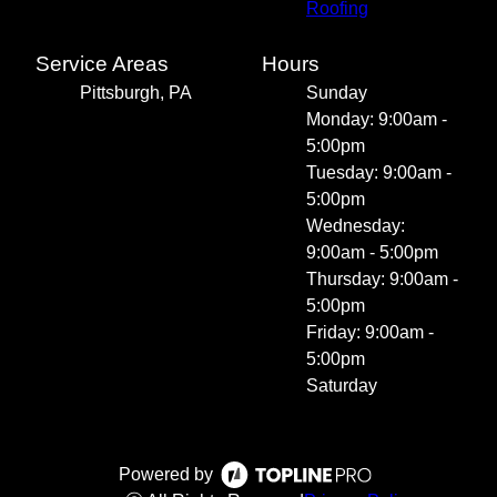
Roofing
Service Areas
Hours
Pittsburgh, PA
Sunday
Monday: 9:00am -
5:00pm
Tuesday: 9:00am -
5:00pm
Wednesday:
9:00am - 5:00pm
Thursday: 9:00am -
5:00pm
Friday: 9:00am -
5:00pm
Saturday
Powered by