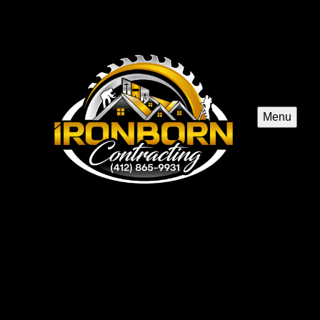
Menu
Basement Remodeling
Transform your basement into a functional, stylish living
space with our expert remodeling service. Enhance your
home's value and create personalized areas for