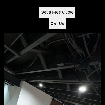
entertainment, work, or relaxation tailored to your needs.
Get a Free Quote
Call Us