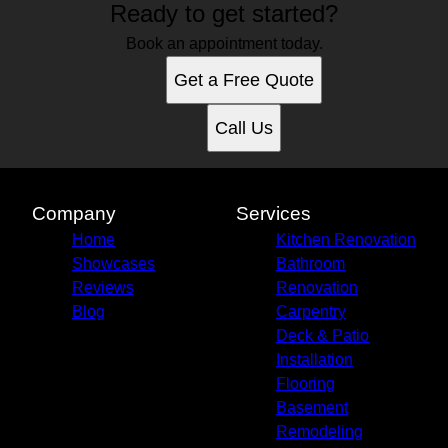
Ready to get started?
Pittsburgh, PA
Book an appointment today.
Get a Free Quote
Call Us
Company
Services
Home
Kitchen Renovation
Showcases
Bathroom
Reviews
Renovation
Blog
Carpentry
Deck & Patio
Installation
Flooring
Basement
Remodeling