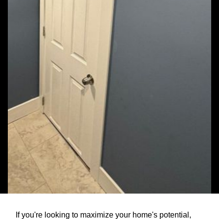
If you're looking to maximize your home's potential,