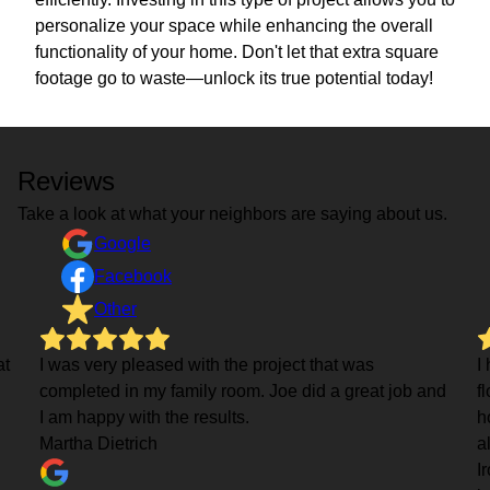
personalize your space while enhancing the overall
functionality of your home. Don't let that extra square
footage go to waste—unlock its true potential today!
Reviews
Take a look at what your neighbors are saying about us.
Google
Facebook
Other
at
I was very pleased with the project that was
I
completed in my family room. Joe did a great job and
f
I am happy with the results.
h
Martha Dietrich
a
I