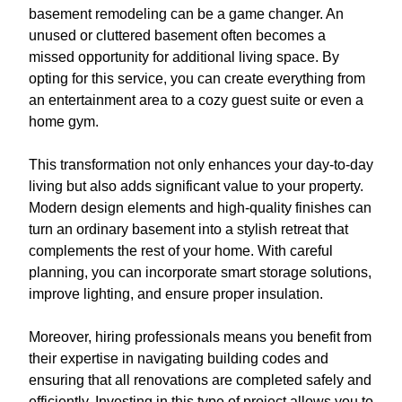
basement remodeling can be a game changer. An
unused or cluttered basement often becomes a
missed opportunity for additional living space. By
opting for this service, you can create everything from
an entertainment area to a cozy guest suite or even a
home gym.
This transformation not only enhances your day-to-day
living but also adds significant value to your property.
Modern design elements and high-quality finishes can
turn an ordinary basement into a stylish retreat that
complements the rest of your home. With careful
planning, you can incorporate smart storage solutions,
improve lighting, and ensure proper insulation.
Moreover, hiring professionals means you benefit from
their expertise in navigating building codes and
ensuring that all renovations are completed safely and
efficiently. Investing in this type of project allows you to