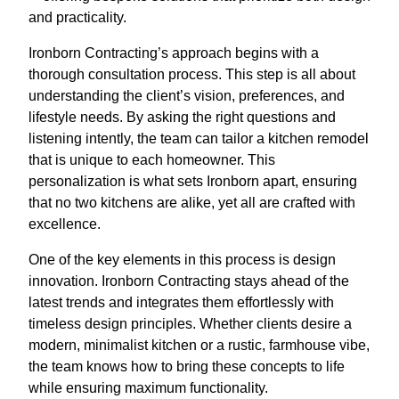
and practicality.
Ironborn Contracting’s approach begins with a
thorough consultation process. This step is all about
understanding the client’s vision, preferences, and
lifestyle needs. By asking the right questions and
listening intently, the team can tailor a kitchen remodel
that is unique to each homeowner. This
personalization is what sets Ironborn apart, ensuring
that no two kitchens are alike, yet all are crafted with
excellence.
One of the key elements in this process is design
innovation. Ironborn Contracting stays ahead of the
latest trends and integrates them effortlessly with
timeless design principles. Whether clients desire a
modern, minimalist kitchen or a rustic, farmhouse vibe,
the team knows how to bring these concepts to life
while ensuring maximum functionality.