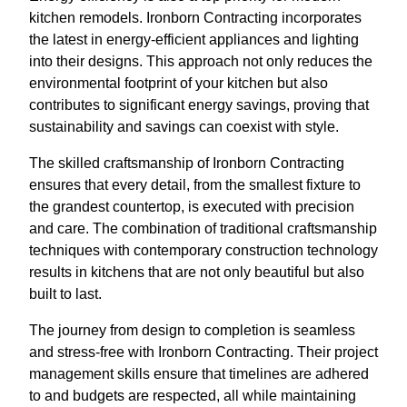
kitchen remodels. Ironborn Contracting incorporates
the latest in energy-efficient appliances and lighting
into their designs. This approach not only reduces the
environmental footprint of your kitchen but also
contributes to significant energy savings, proving that
sustainability and savings can coexist with style.
The skilled craftsmanship of Ironborn Contracting
ensures that every detail, from the smallest fixture to
the grandest countertop, is executed with precision
and care. The combination of traditional craftsmanship
techniques with contemporary construction technology
results in kitchens that are not only beautiful but also
built to last.
The journey from design to completion is seamless
and stress-free with Ironborn Contracting. Their project
management skills ensure that timelines are adhered
to and budgets are respected, all while maintaining