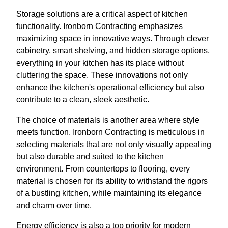
Storage solutions are a critical aspect of kitchen
functionality. Ironborn Contracting emphasizes
maximizing space in innovative ways. Through clever
cabinetry, smart shelving, and hidden storage options,
everything in your kitchen has its place without
cluttering the space. These innovations not only
enhance the kitchen's operational efficiency but also
contribute to a clean, sleek aesthetic.
The choice of materials is another area where style
meets function. Ironborn Contracting is meticulous in
selecting materials that are not only visually appealing
but also durable and suited to the kitchen
environment. From countertops to flooring, every
material is chosen for its ability to withstand the rigors
of a bustling kitchen, while maintaining its elegance
and charm over time.
Energy efficiency is also a top priority for modern