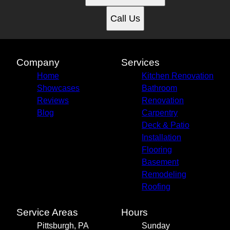
Call Us
Company
Services
Home
Kitchen Renovation
Showcases
Bathroom
Reviews
Renovation
Blog
Carpentry
Deck & Patio
Installation
Flooring
Basement
Remodeling
Roofing
Service Areas
Hours
Pittsburgh, PA
Sunday