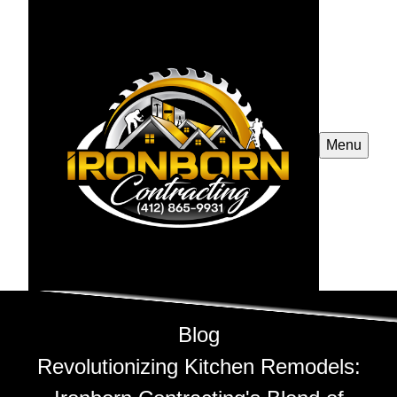
Menu
Blog
Revolutionizing Kitchen Remodels: