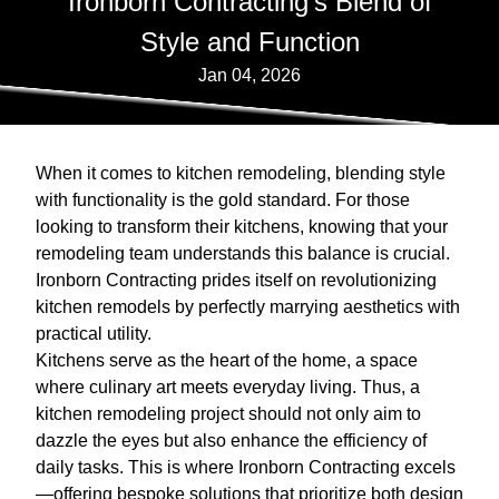
Ironborn Contracting's Blend of
Style and Function
Jan 04, 2026
When it comes to kitchen remodeling, blending style
with functionality is the gold standard. For those
looking to transform their kitchens, knowing that your
remodeling team understands this balance is crucial.
Ironborn Contracting prides itself on revolutionizing
kitchen remodels by perfectly marrying aesthetics with
practical utility.
Kitchens serve as the heart of the home, a space
where culinary art meets everyday living. Thus, a
kitchen remodeling project should not only aim to
dazzle the eyes but also enhance the efficiency of
daily tasks. This is where Ironborn Contracting excels
—offering bespoke solutions that prioritize both design