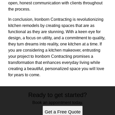
open, honest communication with clients throughout
the process.
In conclusion, Ironborn Contracting is revolutionizing
kitchen remodels by creating spaces that are as
functional as they are stunning. With a keen eye for
design, a focus on utility, and a commitment to quality,
they turn dreams into reality, one kitchen at a time. If
you are considering a kitchen makeover, entrusting
your project to Ironborn Contracting promises a
transformation that enhances everyday living while
creating a beautiful, personalized space you will love
for years to come.
Ready to get started?
Book an appointment today.
Get a Free Quote