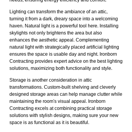
Lighting can transform the ambiance of an attic,
turning it from a dark, dreary space into a welcoming
haven. Natural light is a powerful tool here. Installing
skylights not only brightens the area but also
enhances the aesthetic appeal. Complementing
natural light with strategically placed artificial lighting
ensures the space is usable day and night. Ironborn
Contracting provides expert advice on the best lighting
solutions, maximizing both functionality and style.
Storage is another consideration in attic
transformations. Custom-built shelving and cleverly
designed storage areas can help manage clutter while
maintaining the room's visual appeal. Ironborn
Contracting excels at combining practical storage
solutions with stylish designs, making sure your new
space is as functional as it is beautiful.