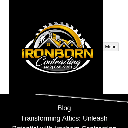
Menu
Blog
Transforming Attics: Unleash