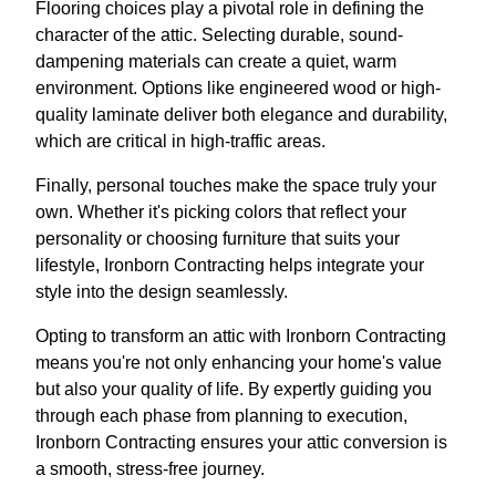
Flooring choices play a pivotal role in defining the
character of the attic. Selecting durable, sound-
dampening materials can create a quiet, warm
environment. Options like engineered wood or high-
quality laminate deliver both elegance and durability,
which are critical in high-traffic areas.
Finally, personal touches make the space truly your
own. Whether it's picking colors that reflect your
personality or choosing furniture that suits your
lifestyle, Ironborn Contracting helps integrate your
style into the design seamlessly.
Opting to transform an attic with Ironborn Contracting
means you're not only enhancing your home's value
but also your quality of life. By expertly guiding you
through each phase from planning to execution,
Ironborn Contracting ensures your attic conversion is
a smooth, stress-free journey.