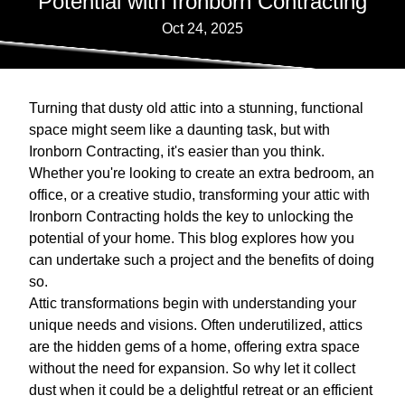
Potential with Ironborn Contracting
Oct 24, 2025
Turning that dusty old attic into a stunning, functional
space might seem like a daunting task, but with
Ironborn Contracting, it's easier than you think.
Whether you're looking to create an extra bedroom, an
office, or a creative studio, transforming your attic with
Ironborn Contracting holds the key to unlocking the
potential of your home. This blog explores how you
can undertake such a project and the benefits of doing
so.
Attic transformations begin with understanding your
unique needs and visions. Often underutilized, attics
are the hidden gems of a home, offering extra space
without the need for expansion. So why let it collect
dust when it could be a delightful retreat or an efficient