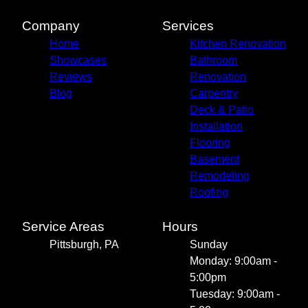
Company
Services
Home
Kitchen Renovation
Showcases
Bathroom
Reviews
Renovation
Blog
Carpentry
Deck & Patio
Installation
Flooring
Basement
Remodeling
Roofing
Service Areas
Hours
Pittsburgh, PA
Sunday
Monday: 9:00am -
5:00pm
Tuesday: 9:00am -