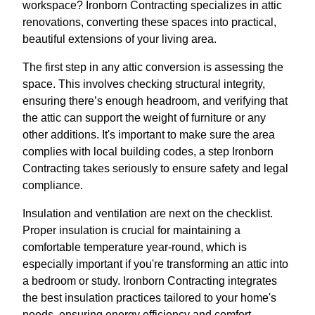
workspace? Ironborn Contracting specializes in attic
renovations, converting these spaces into practical,
beautiful extensions of your living area.
The first step in any attic conversion is assessing the
space. This involves checking structural integrity,
ensuring there’s enough headroom, and verifying that
the attic can support the weight of furniture or any
other additions. It's important to make sure the area
complies with local building codes, a step Ironborn
Contracting takes seriously to ensure safety and legal
compliance.
Insulation and ventilation are next on the checklist.
Proper insulation is crucial for maintaining a
comfortable temperature year-round, which is
especially important if you're transforming an attic into
a bedroom or study. Ironborn Contracting integrates
the best insulation practices tailored to your home's
needs, ensuring energy efficiency and comfort.