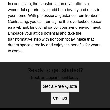
In conclusion, the transformation of an attic is a
wonderful opportunity to add both beauty and utility to
your home. With professional guidance from Ironborn
Contracting, you can reimagine this overlooked space
as a vibrant, functional part of your living environment.
Embrace your attic's potential and take the
transformative step with Ironborn today. Make that
dream space a reality and enjoy the benefits for years
to come.
Ready to get started?
Book an appointment today.
Get a Free Quote
Call Us