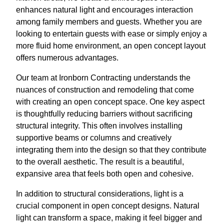
enhances natural light and encourages interaction
among family members and guests. Whether you are
looking to entertain guests with ease or simply enjoy a
more fluid home environment, an open concept layout
offers numerous advantages.
Our team at Ironborn Contracting understands the
nuances of construction and remodeling that come
with creating an open concept space. One key aspect
is thoughtfully reducing barriers without sacrificing
structural integrity. This often involves installing
supportive beams or columns and creatively
integrating them into the design so that they contribute
to the overall aesthetic. The result is a beautiful,
expansive area that feels both open and cohesive.
In addition to structural considerations, light is a
crucial component in open concept designs. Natural
light can transform a space, making it feel bigger and