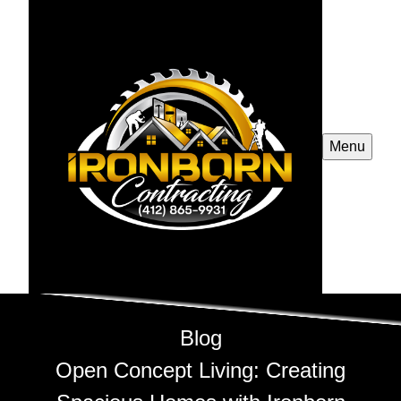
Menu
Blog
Open Concept Living: Creating