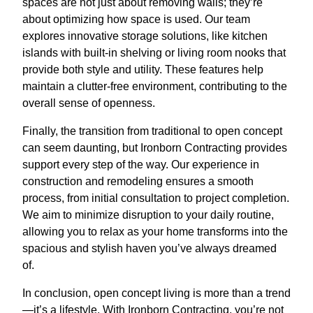
spaces are not just about removing walls; they’re
about optimizing how space is used. Our team
explores innovative storage solutions, like kitchen
islands with built-in shelving or living room nooks that
provide both style and utility. These features help
maintain a clutter-free environment, contributing to the
overall sense of openness.
Finally, the transition from traditional to open concept
can seem daunting, but Ironborn Contracting provides
support every step of the way. Our experience in
construction and remodeling ensures a smooth
process, from initial consultation to project completion.
We aim to minimize disruption to your daily routine,
allowing you to relax as your home transforms into the
spacious and stylish haven you’ve always dreamed
of.
In conclusion, open concept living is more than a trend
—it’s a lifestyle. With Ironborn Contracting, you’re not