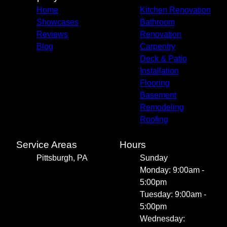
Home
Kitchen Renovation
Showcases
Bathroom
Reviews
Renovation
Blog
Carpentry
Deck & Patio
Installation
Flooring
Basement
Remodeling
Roofing
Service Areas
Hours
Pittsburgh, PA
Sunday
Monday: 9:00am -
5:00pm
Tuesday: 9:00am -
5:00pm
Wednesday: