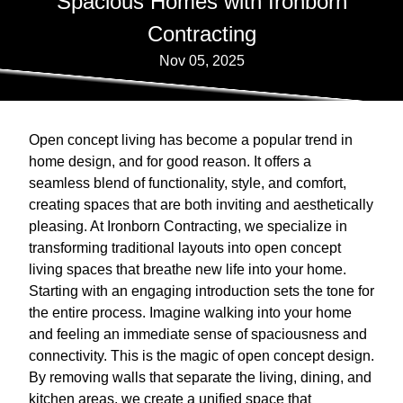
Spacious Homes with Ironborn
Contracting
Nov 05, 2025
Open concept living has become a popular trend in
home design, and for good reason. It offers a
seamless blend of functionality, style, and comfort,
creating spaces that are both inviting and aesthetically
pleasing. At Ironborn Contracting, we specialize in
transforming traditional layouts into open concept
living spaces that breathe new life into your home.
Starting with an engaging introduction sets the tone for
the entire process. Imagine walking into your home
and feeling an immediate sense of spaciousness and
connectivity. This is the magic of open concept design.
By removing walls that separate the living, dining, and
kitchen areas, we create a unified space that