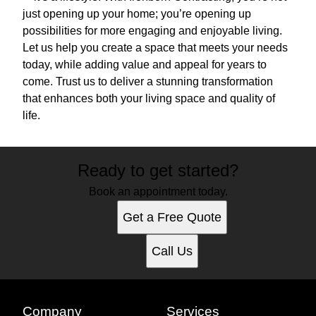
just opening up your home; you’re opening up
possibilities for more engaging and enjoyable living.
Let us help you create a space that meets your needs
today, while adding value and appeal for years to
come. Trust us to deliver a stunning transformation
that enhances both your living space and quality of
life.
Ready to get started?
Book an appointment today.
Get a Free Quote
Call Us
Company
Services