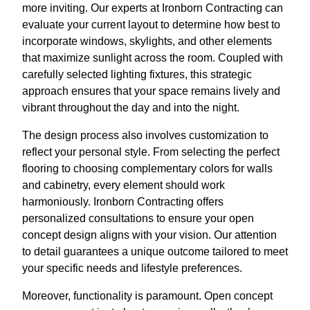
more inviting. Our experts at Ironborn Contracting can
evaluate your current layout to determine how best to
incorporate windows, skylights, and other elements
that maximize sunlight across the room. Coupled with
carefully selected lighting fixtures, this strategic
approach ensures that your space remains lively and
vibrant throughout the day and into the night.
The design process also involves customization to
reflect your personal style. From selecting the perfect
flooring to choosing complementary colors for walls
and cabinetry, every element should work
harmoniously. Ironborn Contracting offers
personalized consultations to ensure your open
concept design aligns with your vision. Our attention
to detail guarantees a unique outcome tailored to meet
your specific needs and lifestyle preferences.
Moreover, functionality is paramount. Open concept