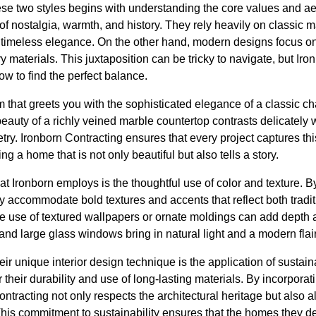
se two styles begins with understanding the core values and aes
 of nostalgia, warmth, and history. They rely heavily on classic 
d timeless elegance. On the other hand, modern designs focus on s
 materials. This juxtaposition can be tricky to navigate, but Iro
 to find the perfect balance.
m that greets you with the sophisticated elegance of a classic 
beauty of a richly veined marble countertop contrasts delicately w
try. Ironborn Contracting ensures that every project captures t
ng a home that is not only beautiful but also tells a story.
at Ironborn employs is the thoughtful use of color and texture. By
hey accommodate bold textures and accents that reflect both tra
 use of textured wallpapers or ornate moldings can add depth a
 and large glass windows bring in natural light and a modern flair
heir unique interior design technique is the application of sustain
 their durability and use of long-lasting materials. By incorporat
Contracting not only respects the architectural heritage but also 
his commitment to sustainability ensures that the homes they d