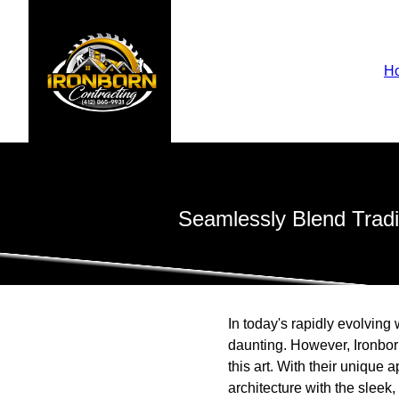
H
Seamlessly Blend Tradit
In today's rapidly evolving
daunting. However, Ironbor
this art. With their unique 
architecture with the sleek