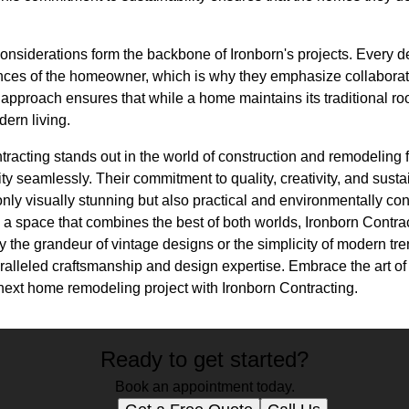
 considerations form the backbone of Ironborn's projects. Every d
nces of the homeowner, which is why they emphasize collaborat
 approach ensures that while a home maintains its traditional root
ern living.
racting stands out in the world of construction and remodeling for
ty seamlessly. Their commitment to quality, creativity, and susta
only visually stunning but also practical and environmentally c
 a space that combines the best of both worlds, Ironborn Contract
 the grandeur of vintage designs or the simplicity of modern tre
paralleled craftsmanship and design expertise. Embrace the art o
next home remodeling project with Ironborn Contracting.
Ready to get started?
Book an appointment today.