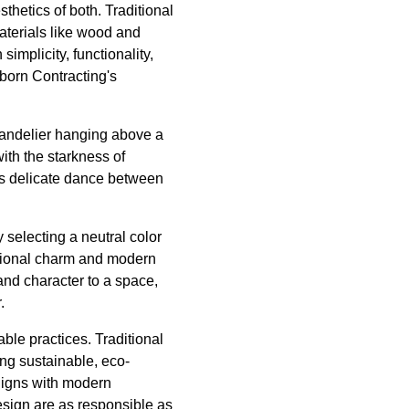
thetics of both. Traditional
materials like wood and
implicity, functionality,
nborn Contracting's
chandelier hanging above a
ith the starkness of
his delicate dance between
 selecting a neutral color
ditional charm and modern
nd character to a space,
.
able practices. Traditional
ing sustainable, eco-
aligns with modern
esign are as responsible as