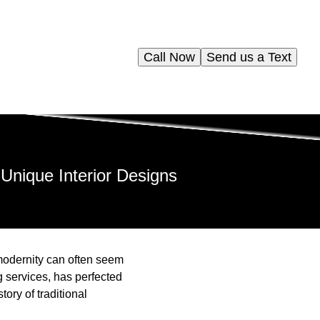
Call Now
Send us a Text
 Unique Interior Designs
d modernity can often seem
 services, has perfected
tory of traditional