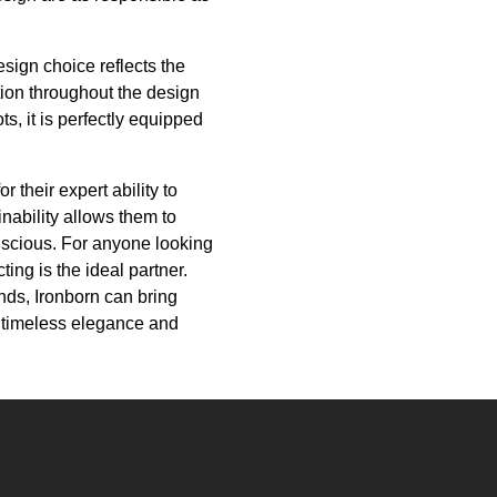
esign choice reflects the
ion throughout the design
s, it is perfectly equipped
 their expert ability to
inability allows them to
onscious. For anyone looking
ing is the ideal partner.
nds, Ironborn can bring
f timeless elegance and