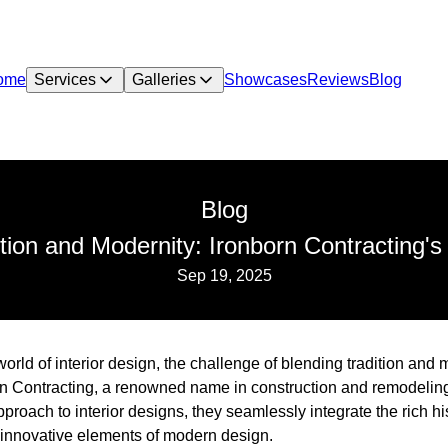
ome
Services
Galleries
Showcases
Reviews
Blog
Blog
ion and Modernity: Ironborn Contracting's
Sep 19, 2025
 world of interior design, the challenge of blending tradition an
n Contracting, a renowned name in construction and remodeling
approach to interior designs, they seamlessly integrate the rich his
, innovative elements of modern design.