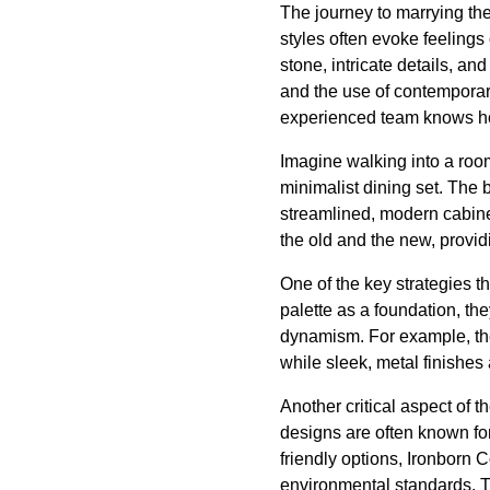
The journey to marrying the
styles often evoke feelings
stone, intricate details, an
and the use of contemporary
experienced team knows how
Imagine walking into a roo
minimalist dining set. The 
streamlined, modern cabine
the old and the new, providi
One of the key strategies th
palette as a foundation, t
dynamism. For example, the
while sleek, metal finishes
Another critical aspect of t
designs are often known for
friendly options, Ironborn 
environmental standards. T