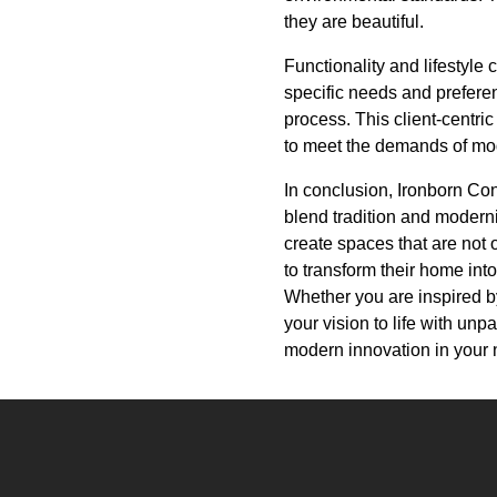
they are beautiful.
Functionality and lifestyle
specific needs and prefere
process. This client-centric
to meet the demands of mod
In conclusion, Ironborn Cont
blend tradition and moderni
create spaces that are not 
to transform their home into
Whether you are inspired by
your vision to life with un
modern innovation in your 