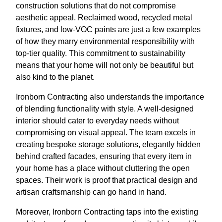
construction solutions that do not compromise
aesthetic appeal. Reclaimed wood, recycled metal
fixtures, and low-VOC paints are just a few examples
of how they marry environmental responsibility with
top-tier quality. This commitment to sustainability
means that your home will not only be beautiful but
also kind to the planet.
Ironborn Contracting also understands the importance
of blending functionality with style. A well-designed
interior should cater to everyday needs without
compromising on visual appeal. The team excels in
creating bespoke storage solutions, elegantly hidden
behind crafted facades, ensuring that every item in
your home has a place without cluttering the open
spaces. Their work is proof that practical design and
artisan craftsmanship can go hand in hand.
Moreover, Ironborn Contracting taps into the existing