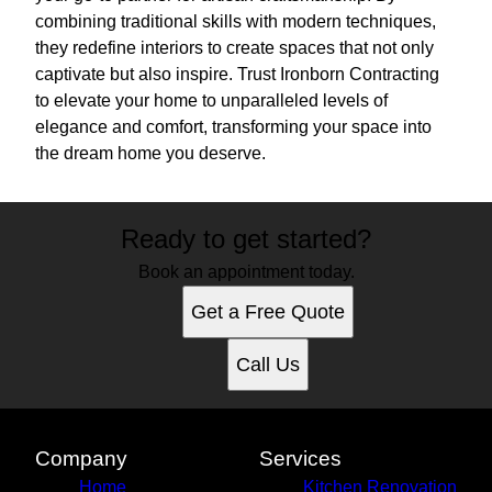
combining traditional skills with modern techniques,
they redefine interiors to create spaces that not only
captivate but also inspire. Trust Ironborn Contracting
to elevate your home to unparalleled levels of
elegance and comfort, transforming your space into
the dream home you deserve.
Ready to get started?
Book an appointment today.
Get a Free Quote
Call Us
Company
Services
Home
Kitchen Renovation