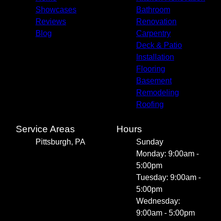
Showcases
Bathroom
Reviews
Renovation
Blog
Carpentry
Deck & Patio
Installation
Flooring
Basement
Remodeling
Roofing
Service Areas
Hours
Pittsburgh, PA
Sunday
Monday: 9:00am -
5:00pm
Tuesday: 9:00am -
5:00pm
Wednesday:
9:00am - 5:00pm