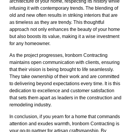
architecture of your home, respecting its history while
infusing it with contemporary trends. The blending of
old and new often results in striking interiors that are
as timeless as they are trendy. This thoughtful
approach not only enhances the beauty of your home
but also boosts its value, making it a wise investment
for any homeowner.
As the project progresses, Ironborn Contracting
maintains open communication with clients, ensuring
that their vision is being brought to life seamlessly.
They take ownership of their work and are committed
to delivering beyond expectations every time. It is this
dedication to excellence and customer satisfaction
that sets them apart as leaders in the construction and
remodeling industry.
In conclusion, if you yearn for a home that commands
attention and exudes warmth, Ironborn Contracting is
your go-to partner for artisan craftsmanship. By