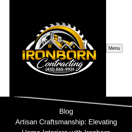
Menu
Blog
Artisan Craftsmanship: Elevating