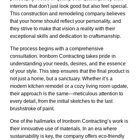
interiors that don't just look good but also feel special.
This construction and remodeling company believes
that your home should reflect your personality, and
they strive to make that vision a reality with their
exceptional skills and dedication to craftsmanship.
The process begins with a comprehensive
consultation. Ironborn Contracting takes pride in
understanding your needs, desires, and the essence
of your style. This step ensures that the final product is
not just a home, but a sanctuary. Whether it’s a
modern kitchen remodel or a cozy living room update,
their approach is the same—meticulous attention to
every detail, from the initial sketches to the last
brushstroke of paint.
One of the hallmarks of Ironborn Contracting’s work is
their innovative use of materials. In an era where
sustainability is key, the company offers eco-friendly