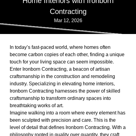
Home Interiors with Ironborn
Contracting
Mar 12, 2026
In today’s fast-paced world, where homes often
become carbon copies of each other, finding a unique
touch for your living space can seem impossible.
Enter Ironborn Contracting, a beacon of artisan
craftsmanship in the construction and remodeling
industry. Specializing in elevating home interiors,
Ironborn Contracting harnesses the power of skilled
craftsmanship to transform ordinary spaces into
breathtaking works of art.
Imagine walking into a room where every element has
been sculpted with precision and care. This is the
level of detail that defines Ironborn Contracting. With a
philosophy rooted in quality over quantity, they craft