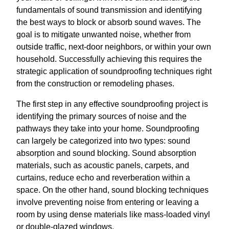
fundamentals of sound transmission and identifying
the best ways to block or absorb sound waves. The
goal is to mitigate unwanted noise, whether from
outside traffic, next-door neighbors, or within your own
household. Successfully achieving this requires the
strategic application of soundproofing techniques right
from the construction or remodeling phases.
The first step in any effective soundproofing project is
identifying the primary sources of noise and the
pathways they take into your home. Soundproofing
can largely be categorized into two types: sound
absorption and sound blocking. Sound absorption
materials, such as acoustic panels, carpets, and
curtains, reduce echo and reverberation within a
space. On the other hand, sound blocking techniques
involve preventing noise from entering or leaving a
room by using dense materials like mass-loaded vinyl
or double-glazed windows.