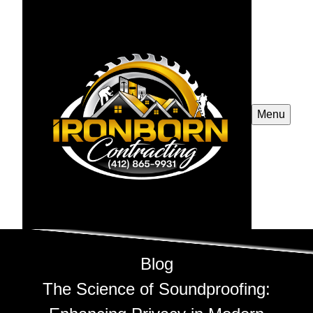
Menu
Blog
The Science of Soundproofing: