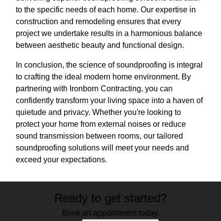
to the specific needs of each home. Our expertise in
construction and remodeling ensures that every
project we undertake results in a harmonious balance
between aesthetic beauty and functional design.
In conclusion, the science of soundproofing is integral
to crafting the ideal modern home environment. By
partnering with Ironborn Contracting, you can
confidently transform your living space into a haven of
quietude and privacy. Whether you're looking to
protect your home from external noises or reduce
sound transmission between rooms, our tailored
soundproofing solutions will meet your needs and
exceed your expectations.
Ready to get started?
Book an appointment today.