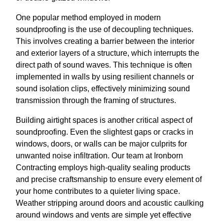
One popular method employed in modern
soundproofing is the use of decoupling techniques.
This involves creating a barrier between the interior
and exterior layers of a structure, which interrupts the
direct path of sound waves. This technique is often
implemented in walls by using resilient channels or
sound isolation clips, effectively minimizing sound
transmission through the framing of structures.
Building airtight spaces is another critical aspect of
soundproofing. Even the slightest gaps or cracks in
windows, doors, or walls can be major culprits for
unwanted noise infiltration. Our team at Ironborn
Contracting employs high-quality sealing products
and precise craftsmanship to ensure every element of
your home contributes to a quieter living space.
Weather stripping around doors and acoustic caulking
around windows and vents are simple yet effective