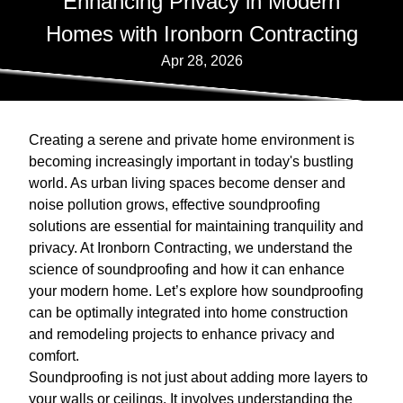
Enhancing Privacy in Modern
Homes with Ironborn Contracting
Apr 28, 2026
Creating a serene and private home environment is
becoming increasingly important in today's bustling
world. As urban living spaces become denser and
noise pollution grows, effective soundproofing
solutions are essential for maintaining tranquility and
privacy. At Ironborn Contracting, we understand the
science of soundproofing and how it can enhance
your modern home. Let’s explore how soundproofing
can be optimally integrated into home construction
and remodeling projects to enhance privacy and
comfort.
Soundproofing is not just about adding more layers to
your walls or ceilings. It involves understanding the