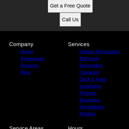
Get a Free Quote
Call Us
Company
Services
Home
Kitchen Renovation
Showcases
Bathroom
Reviews
Renovation
Blog
Carpentry
Deck & Patio
Installation
Flooring
Basement
Remodeling
Roofing
Service Areas
Hours