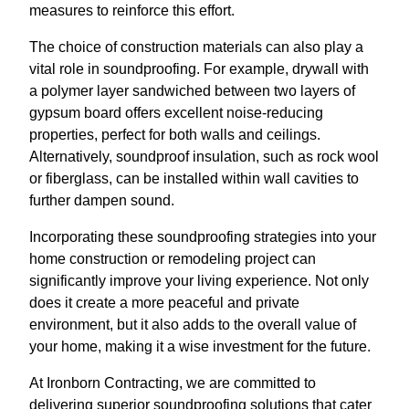
measures to reinforce this effort.
The choice of construction materials can also play a
vital role in soundproofing. For example, drywall with
a polymer layer sandwiched between two layers of
gypsum board offers excellent noise-reducing
properties, perfect for both walls and ceilings.
Alternatively, soundproof insulation, such as rock wool
or fiberglass, can be installed within wall cavities to
further dampen sound.
Incorporating these soundproofing strategies into your
home construction or remodeling project can
significantly improve your living experience. Not only
does it create a more peaceful and private
environment, but it also adds to the overall value of
your home, making it a wise investment for the future.
At Ironborn Contracting, we are committed to
delivering superior soundproofing solutions that cater