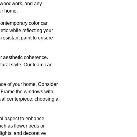
ng woodwork, and any
our home.
 contemporary color can
ic while reflecting your
resistant paint to ensure
for aesthetic coherence.
tural style. Our team can
ance of your home. Consider
s. Frame the windows with
sual centerpiece; choosing a
al aspect to enhance.
ch as flower beds or
ights, and decorative