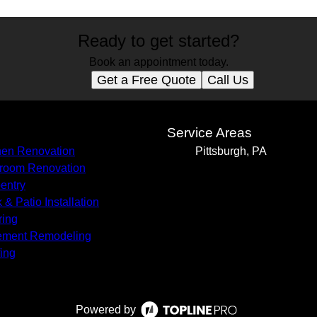
Ready to get started?
Book an appointment today.
Get a Free Quote
Call Us
s
Service Areas
hen Renovation
Pittsburgh, PA
room Renovation
entry
 & Patio Installation
ring
ement Remodeling
ing
Powered by