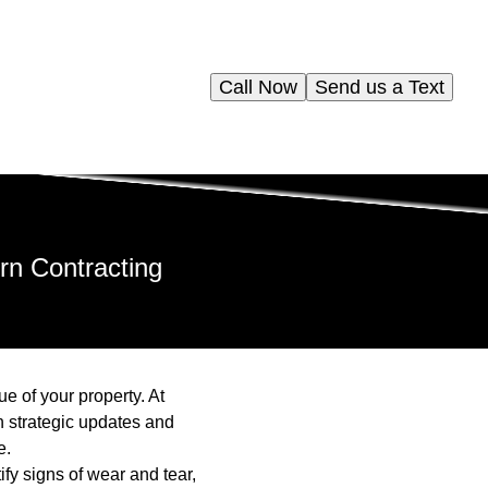
Call Now
Send us a Text
rn Contracting
e of your property. At
n strategic updates and
e.
ify signs of wear and tear,