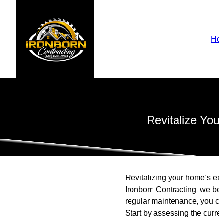
H
Revitalize Yo
Revitalizing your home’s ex
Ironborn Contracting, we be
regular maintenance, you c
Start by assessing the curre