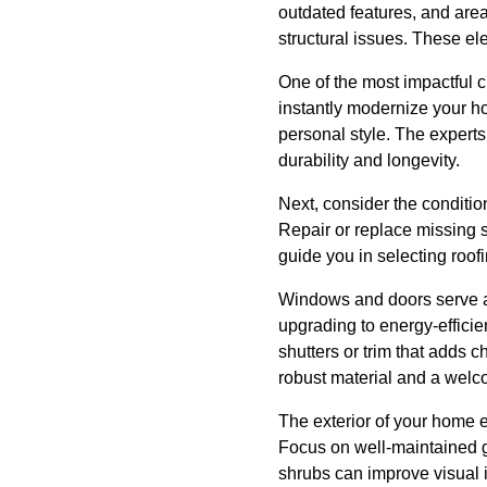
outdated features, and are
structural issues. These el
One of the most impactful 
instantly modernize your h
personal style. The experts
durability and longevity.
Next, consider the condition
Repair or replace missing s
guide you in selecting roofi
Windows and doors serve as
upgrading to energy-efficie
shutters or trim that adds 
robust material and a welc
The exterior of your home e
Focus on well-maintained g
shrubs can improve visual 