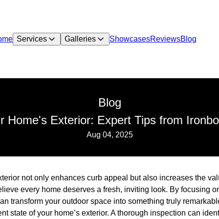
ome
Services
Galleries
Showcases
Reviews
Blog
Blog
ur Home's Exterior: Expert Tips from Ironbo
Aug 04, 2025
terior not only enhances curb appeal but also increases the valu
lieve every home deserves a fresh, inviting look. By focusing o
an transform your outdoor space into something truly remarkabl
nt state of your home’s exterior. A thorough inspection can ident