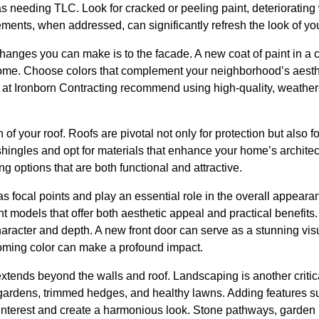
as needing TLC. Look for cracked or peeling paint, deteriorati
ements, when addressed, can significantly refresh the look of y
changes you can make is to the facade. A new coat of paint in a
ome. Choose colors that complement your neighborhood’s aesthet
 at Ironborn Contracting recommend using high-quality, weather-
 of your roof. Roofs are pivotal not only for protection but also 
hingles and opt for materials that enhance your home’s architec
ng options that are both functional and attractive.
 focal points and play an essential role in the overall appear
nt models that offer both aesthetic appeal and practical benefit
character and depth. A new front door can serve as a stunning vi
oming color can make a profound impact.
xtends beyond the walls and roof. Landscaping is another critic
ardens, trimmed hedges, and healthy lawns. Adding features su
interest and create a harmonious look. Stone pathways, garden l