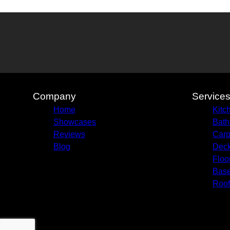
Company
Service
Home
Kitc
Showcases
Bath
Reviews
Carp
Blog
Deck
Floo
Bas
Roof