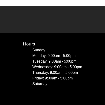
Hours
Sunday
Monday: 9:00am - 5:00pm
Tuesday: 9:00am - 5:00pm
Wednesday: 9:00am - 5:00pm
Thursday: 9:00am - 5:00pm
Friday: 9:00am - 5:00pm
Saturday