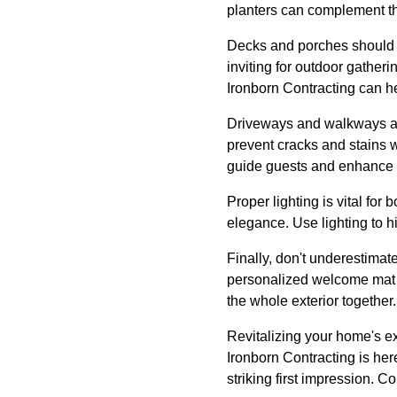
planters can complement the
Decks and porches should n
inviting for outdoor gatheri
Ironborn Contracting can he
Driveways and walkways are
prevent cracks and stains 
guide guests and enhance 
Proper lighting is vital for
elegance. Use lighting to hi
Finally, don't underestimat
personalized welcome mat ca
the whole exterior together.
Revitalizing your home's ex
Ironborn Contracting is he
striking first impression. C