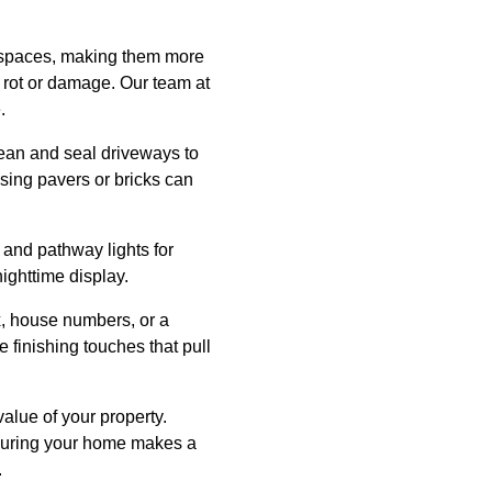
e spaces, making them more
or rot or damage. Our team at
.
lean and seal driveways to
sing pavers or bricks can
y and pathway lights for
nighttime display.
x, house numbers, or a
finishing touches that pull
alue of your property.
ensuring your home makes a
.