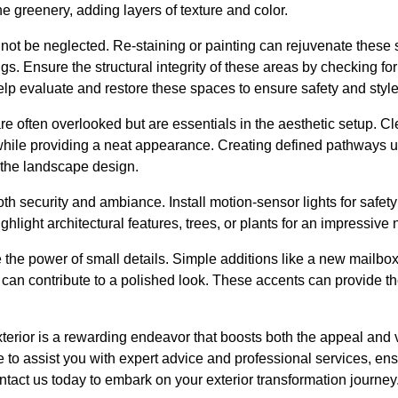
 greenery, adding layers of texture and color.
ot be neglected. Re-staining or painting can rejuvenate thes
ngs. Ensure the structural integrity of these areas by checking f
lp evaluate and restore these spaces to ensure safety and style
 often overlooked but are essentials in the aesthetic setup. C
while providing a neat appearance. Creating defined pathways u
the landscape design.
 both security and ambiance. Install motion-sensor lights for safet
ghlight architectural features, trees, or plants for an impressive 
e the power of small details. Simple additions like a new mailbo
n contribute to a polished look. These accents can provide the 
terior is a rewarding endeavor that boosts both the appeal and v
re to assist you with expert advice and professional services, 
ontact us today to embark on your exterior transformation journey