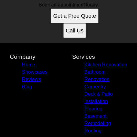
Book an appointment today.
Get a Free Quote
Call Us
Company
Services
Home
Kitchen Renovation
Showcases
Bathroom
Reviews
Renovation
Blog
Carpentry
Deck & Patio
Installation
Flooring
Basement
Remodeling
Roofing