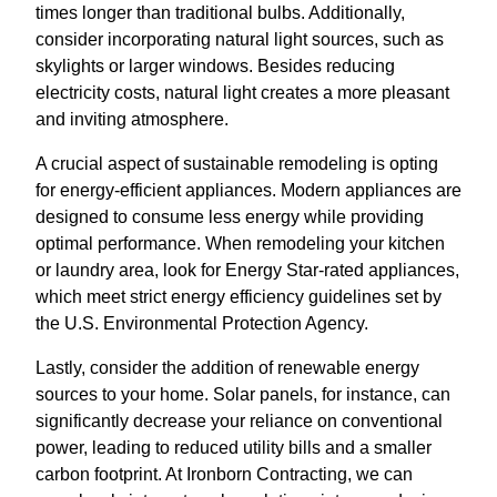
times longer than traditional bulbs. Additionally,
consider incorporating natural light sources, such as
skylights or larger windows. Besides reducing
electricity costs, natural light creates a more pleasant
and inviting atmosphere.
A crucial aspect of sustainable remodeling is opting
for energy-efficient appliances. Modern appliances are
designed to consume less energy while providing
optimal performance. When remodeling your kitchen
or laundry area, look for Energy Star-rated appliances,
which meet strict energy efficiency guidelines set by
the U.S. Environmental Protection Agency.
Lastly, consider the addition of renewable energy
sources to your home. Solar panels, for instance, can
significantly decrease your reliance on conventional
power, leading to reduced utility bills and a smaller
carbon footprint. At Ironborn Contracting, we can