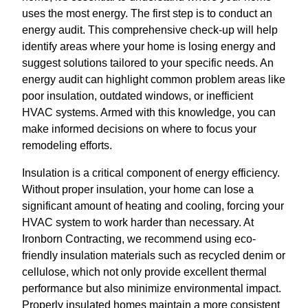
uses the most energy. The first step is to conduct an
energy audit. This comprehensive check-up will help
identify areas where your home is losing energy and
suggest solutions tailored to your specific needs. An
energy audit can highlight common problem areas like
poor insulation, outdated windows, or inefficient
HVAC systems. Armed with this knowledge, you can
make informed decisions on where to focus your
remodeling efforts.
Insulation is a critical component of energy efficiency.
Without proper insulation, your home can lose a
significant amount of heating and cooling, forcing your
HVAC system to work harder than necessary. At
Ironborn Contracting, we recommend using eco-
friendly insulation materials such as recycled denim or
cellulose, which not only provide excellent thermal
performance but also minimize environmental impact.
Properly insulated homes maintain a more consistent