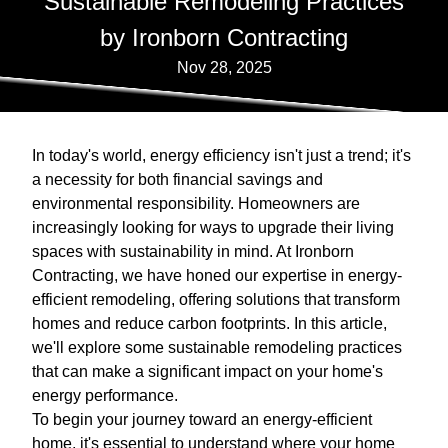
Sustainable Remodeling Practices
by Ironborn Contracting
Nov 28, 2025
In today's world, energy efficiency isn't just a trend; it's
a necessity for both financial savings and
environmental responsibility. Homeowners are
increasingly looking for ways to upgrade their living
spaces with sustainability in mind. At Ironborn
Contracting, we have honed our expertise in energy-
efficient remodeling, offering solutions that transform
homes and reduce carbon footprints. In this article,
we'll explore some sustainable remodeling practices
that can make a significant impact on your home's
energy performance.
To begin your journey toward an energy-efficient
home, it's essential to understand where your home