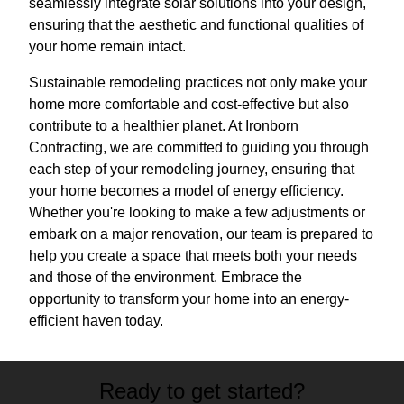
seamlessly integrate solar solutions into your design,
ensuring that the aesthetic and functional qualities of
your home remain intact.
Sustainable remodeling practices not only make your
home more comfortable and cost-effective but also
contribute to a healthier planet. At Ironborn
Contracting, we are committed to guiding you through
each step of your remodeling journey, ensuring that
your home becomes a model of energy efficiency.
Whether you're looking to make a few adjustments or
embark on a major renovation, our team is prepared to
help you create a space that meets both your needs
and those of the environment. Embrace the
opportunity to transform your home into an energy-
efficient haven today.
Ready to get started?