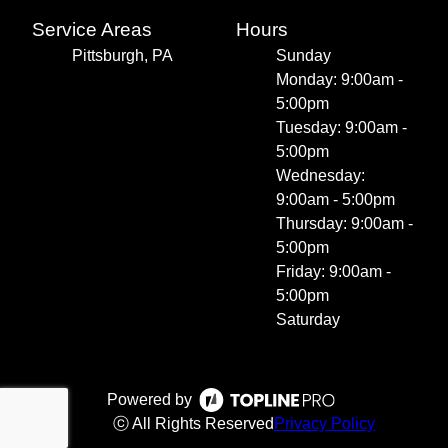
Service Areas
Hours
Pittsburgh, PA
Sunday
Monday: 9:00am -
5:00pm
Tuesday: 9:00am -
5:00pm
Wednesday:
9:00am - 5:00pm
Thursday: 9:00am -
5:00pm
Friday: 9:00am -
5:00pm
Saturday
Powered by
ⓒ All Rights Reserved
Privacy Policy