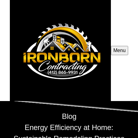
Menu
Blog
Energy Efficiency at Home: