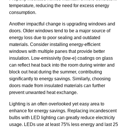
temperature, reducing the need for excess energy
consumption.
Another impactful change is upgrading windows and
doors. Older windows tend to be a major source of
energy loss due to poor sealing and outdated
materials. Consider installing energy-efficient
windows with multiple panes that provide better
insulation. Low-emissivity (low-e) coatings on glass
can reflect heat back into the room during winter and
block out heat during the summer, contributing
significantly to energy savings. Similarly, choosing
doors made from insulated materials can further
prevent unwanted heat exchange.
Lighting is an often overlooked yet easy area to
enhance for energy savings. Replacing incandescent
bulbs with LED lighting can greatly reduce electricity
usage. LEDs use at least 75% less energy and last 25