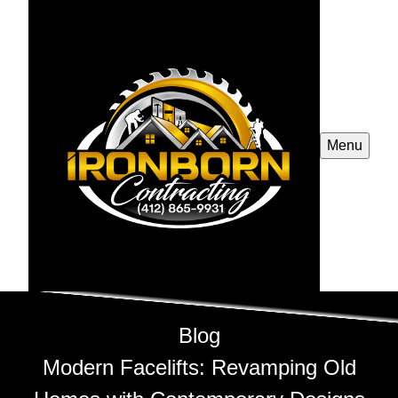
Menu
Blog
Modern Facelifts: Revamping Old