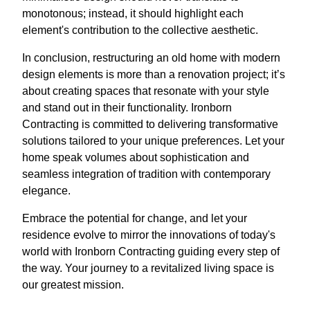
monotonous; instead, it should highlight each
element's contribution to the collective aesthetic.
In conclusion, restructuring an old home with modern
design elements is more than a renovation project; it’s
about creating spaces that resonate with your style
and stand out in their functionality. Ironborn
Contracting is committed to delivering transformative
solutions tailored to your unique preferences. Let your
home speak volumes about sophistication and
seamless integration of tradition with contemporary
elegance.
Embrace the potential for change, and let your
residence evolve to mirror the innovations of today's
world with Ironborn Contracting guiding every step of
the way. Your journey to a revitalized living space is
our greatest mission.