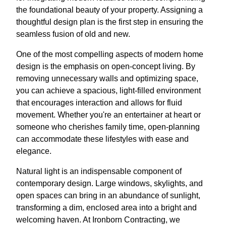
the foundational beauty of your property. Assigning a
thoughtful design plan is the first step in ensuring the
seamless fusion of old and new.
One of the most compelling aspects of modern home
design is the emphasis on open-concept living. By
removing unnecessary walls and optimizing space,
you can achieve a spacious, light-filled environment
that encourages interaction and allows for fluid
movement. Whether you're an entertainer at heart or
someone who cherishes family time, open-planning
can accommodate these lifestyles with ease and
elegance.
Natural light is an indispensable component of
contemporary design. Large windows, skylights, and
open spaces can bring in an abundance of sunlight,
transforming a dim, enclosed area into a bright and
welcoming haven. At Ironborn Contracting, we