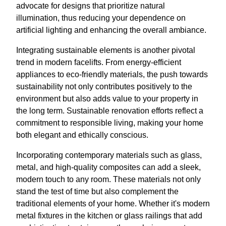
advocate for designs that prioritize natural
illumination, thus reducing your dependence on
artificial lighting and enhancing the overall ambiance.
Integrating sustainable elements is another pivotal
trend in modern facelifts. From energy-efficient
appliances to eco-friendly materials, the push towards
sustainability not only contributes positively to the
environment but also adds value to your property in
the long term. Sustainable renovation efforts reflect a
commitment to responsible living, making your home
both elegant and ethically conscious.
Incorporating contemporary materials such as glass,
metal, and high-quality composites can add a sleek,
modern touch to any room. These materials not only
stand the test of time but also complement the
traditional elements of your home. Whether it's modern
metal fixtures in the kitchen or glass railings that add