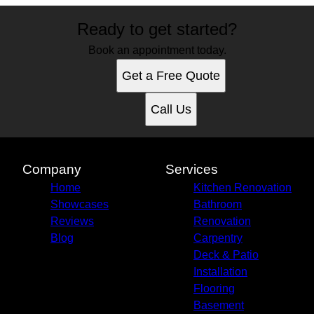
Ready to get started?
Book an appointment today.
Get a Free Quote
Call Us
Company
Services
Home
Kitchen Renovation
Showcases
Bathroom
Reviews
Renovation
Blog
Carpentry
Deck & Patio
Installation
Flooring
Basement