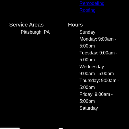
Remodeling
Roofing
Service Areas
Hours
Pittsburgh, PA
Sunday
Monday: 9:00am -
5:00pm
Tuesday: 9:00am -
5:00pm
Wednesday:
9:00am - 5:00pm
Thursday: 9:00am -
5:00pm
Friday: 9:00am -
5:00pm
Saturday