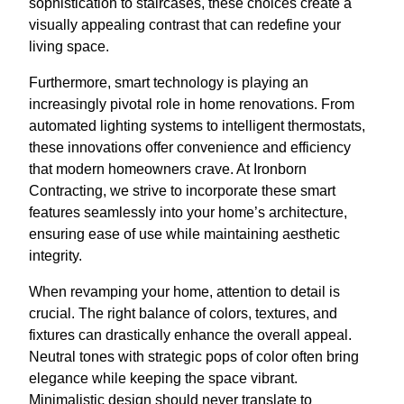
sophistication to staircases, these choices create a
visually appealing contrast that can redefine your
living space.
Furthermore, smart technology is playing an
increasingly pivotal role in home renovations. From
automated lighting systems to intelligent thermostats,
these innovations offer convenience and efficiency
that modern homeowners crave. At Ironborn
Contracting, we strive to incorporate these smart
features seamlessly into your home’s architecture,
ensuring ease of use while maintaining aesthetic
integrity.
When revamping your home, attention to detail is
crucial. The right balance of colors, textures, and
fixtures can drastically enhance the overall appeal.
Neutral tones with strategic pops of color often bring
elegance while keeping the space vibrant.
Minimalistic design should never translate to