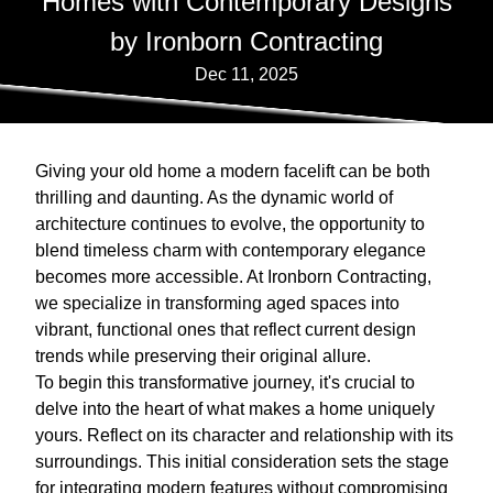
Homes with Contemporary Designs
by Ironborn Contracting
Dec 11, 2025
Giving your old home a modern facelift can be both
thrilling and daunting. As the dynamic world of
architecture continues to evolve, the opportunity to
blend timeless charm with contemporary elegance
becomes more accessible. At Ironborn Contracting,
we specialize in transforming aged spaces into
vibrant, functional ones that reflect current design
trends while preserving their original allure.
To begin this transformative journey, it's crucial to
delve into the heart of what makes a home uniquely
yours. Reflect on its character and relationship with its
surroundings. This initial consideration sets the stage
for integrating modern features without compromising