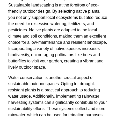
Sustainable landscaping is at the forefront of eco-
friendly outdoor design. By selecting native plants,
you not only support local ecosystems but also reduce
the need for excessive watering, fertilizers, and
pesticides. Native plants are adapted to the local
climate and soil conditions, making them an excellent
choice for a low-maintenance and resilient landscape.
Incorporating a variety of native species increases
biodiversity, encouraging pollinators like bees and
butterflies to visit your garden, creating a vibrant and
lively outdoor space.
Water conservation is another crucial aspect of
sustainable outdoor spaces. Opting for drought-
resistant plants is a practical approach to reducing
water usage. Additionally, implementing rainwater
harvesting systems can significantly contribute to your
sustainability efforts. These systems collect and store
rainwater, which can be used for irrigation purposes.