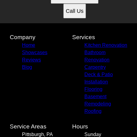
Call Us
Company
Services
Home
Kitchen Renovation
Showcases
Bathroom
Reviews
Renovation
Blog
Carpentry
Deck & Patio
Installation
Flooring
Basement
Remodeling
Roofing
Service Areas
Hours
Pittsburgh, PA
Sunday