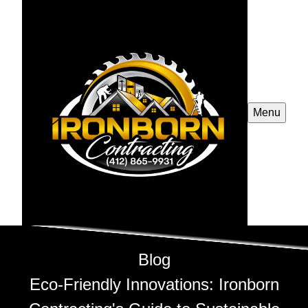
Menu
Blog
Eco-Friendly Innovations: Ironborn