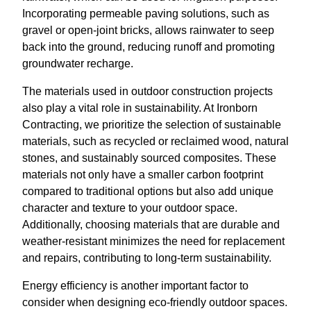
Incorporating permeable paving solutions, such as
gravel or open-joint bricks, allows rainwater to seep
back into the ground, reducing runoff and promoting
groundwater recharge.
The materials used in outdoor construction projects
also play a vital role in sustainability. At Ironborn
Contracting, we prioritize the selection of sustainable
materials, such as recycled or reclaimed wood, natural
stones, and sustainably sourced composites. These
materials not only have a smaller carbon footprint
compared to traditional options but also add unique
character and texture to your outdoor space.
Additionally, choosing materials that are durable and
weather-resistant minimizes the need for replacement
and repairs, contributing to long-term sustainability.
Energy efficiency is another important factor to
consider when designing eco-friendly outdoor spaces.