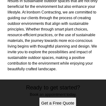
results in sustainable outdoor spaces that are not only
beneficial for the environment but also enhance your
lifestyle. At Ironborn Contracting, we are committed to
guiding our clients through the process of creating
outdoor environments that align with sustainable
principles. Whether through smart plant choices,
resource-efficient practices, or the use of sustainable
materials, the journey towards more eco-conscious
living begins with thoughtful planning and design. We
invite you to explore the possibilities and impact of
sustainable outdoor spaces, making a positive
contribution to the environment while enjoying your
beautifully crafted landscape.
Ready to get started?
Book an appointment today.
Get a Free Quote