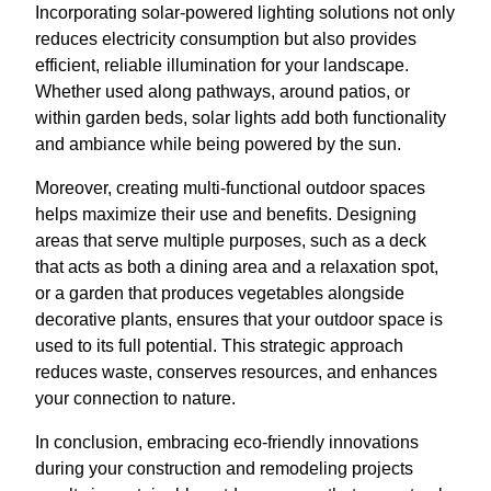
Incorporating solar-powered lighting solutions not only
reduces electricity consumption but also provides
efficient, reliable illumination for your landscape.
Whether used along pathways, around patios, or
within garden beds, solar lights add both functionality
and ambiance while being powered by the sun.
Moreover, creating multi-functional outdoor spaces
helps maximize their use and benefits. Designing
areas that serve multiple purposes, such as a deck
that acts as both a dining area and a relaxation spot,
or a garden that produces vegetables alongside
decorative plants, ensures that your outdoor space is
used to its full potential. This strategic approach
reduces waste, conserves resources, and enhances
your connection to nature.
In conclusion, embracing eco-friendly innovations
during your construction and remodeling projects