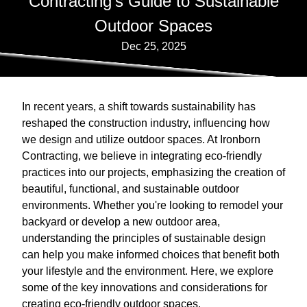
Contracting's Guide to Sustainable
Outdoor Spaces
Dec 25, 2025
In recent years, a shift towards sustainability has
reshaped the construction industry, influencing how
we design and utilize outdoor spaces. At Ironborn
Contracting, we believe in integrating eco-friendly
practices into our projects, emphasizing the creation of
beautiful, functional, and sustainable outdoor
environments. Whether you're looking to remodel your
backyard or develop a new outdoor area,
understanding the principles of sustainable design
can help you make informed choices that benefit both
your lifestyle and the environment. Here, we explore
some of the key innovations and considerations for
creating eco-friendly outdoor spaces.