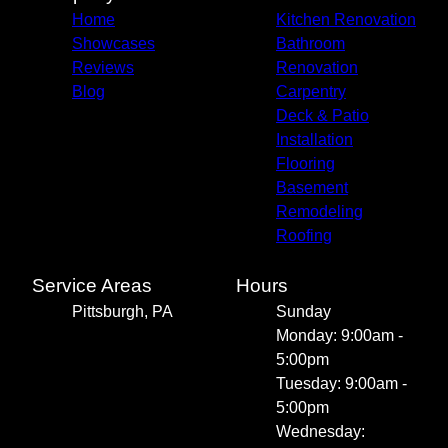
Home
Kitchen Renovation
Showcases
Bathroom
Reviews
Renovation
Blog
Carpentry
Deck & Patio
Installation
Flooring
Basement
Remodeling
Roofing
Service Areas
Hours
Pittsburgh, PA
Sunday
Monday: 9:00am -
5:00pm
Tuesday: 9:00am -
5:00pm
Wednesday: