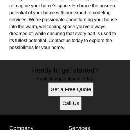
reimagine your home’s space. Embrace the unseen
potential of your home with our expert remodeling
services. We’re passionate about turning your house
into the warm, welcoming space you've always
dreamed of, while ensuring that every part is used to
its fullest potential. Contact us today to explore the
possibilities for your home.
Ready to get started?
Book an appointment today.
Get a Free Quote
Call Us
Company
Services