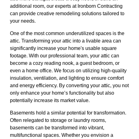
additional room, our experts at Ironborn Contracting
can provide creative remodeling solutions tailored to
your needs.
One of the most common underutilized spaces is the
attic. Transforming your attic into a livable area can
significantly increase your home's usable square
footage. With our professional team, your attic can
become a cozy reading nook, a guest bedroom, or
even a home office. We focus on utilizing high-quality
insulation, ventilation, and lighting to ensure comfort
and energy efficiency. By converting your attic, you not
only enhance your home’s functionality but also
potentially increase its market value.
Basements hold a similar potential for transformation.
Often relegated to storage or laundry rooms,
basements can be transformed into vibrant,
multifunctional spaces. Whether you envision a