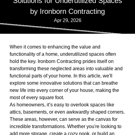
Solutions for Underutilized Spaces
by Ironborn Contracting
Apr 29, 2026
When it comes to enhancing the value and
functionality of a home, underutilized spaces often
hold the key. Ironborn Contracting prides itself on
transforming these neglected areas into valuable and
functional parts of your home. In this article, we'll
explore some innovative solutions that can breathe
new life into every corner of your house, making the
most of every square foot.
As homeowners, it’s easy to overlook spaces like
attics, basements, or even awkwardly shaped corners.
These areas, however, can serve as the canvas for
incredible transformations. Whether you're looking to
add more storage, create a cozy nook, or build an