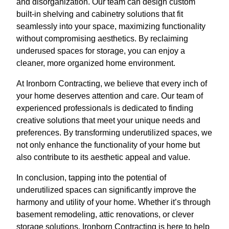
and disorganization. Our team can design custom
built-in shelving and cabinetry solutions that fit
seamlessly into your space, maximizing functionality
without compromising aesthetics. By reclaiming
underused spaces for storage, you can enjoy a
cleaner, more organized home environment.
At Ironborn Contracting, we believe that every inch of
your home deserves attention and care. Our team of
experienced professionals is dedicated to finding
creative solutions that meet your unique needs and
preferences. By transforming underutilized spaces, we
not only enhance the functionality of your home but
also contribute to its aesthetic appeal and value.
In conclusion, tapping into the potential of
underutilized spaces can significantly improve the
harmony and utility of your home. Whether it’s through
basement remodeling, attic renovations, or clever
storage solutions, Ironborn Contracting is here to help