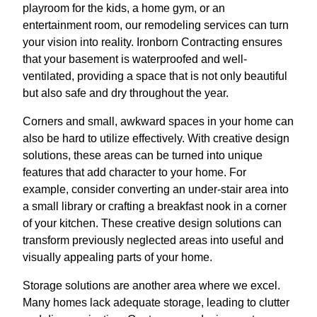
playroom for the kids, a home gym, or an
entertainment room, our remodeling services can turn
your vision into reality. Ironborn Contracting ensures
that your basement is waterproofed and well-
ventilated, providing a space that is not only beautiful
but also safe and dry throughout the year.
Corners and small, awkward spaces in your home can
also be hard to utilize effectively. With creative design
solutions, these areas can be turned into unique
features that add character to your home. For
example, consider converting an under-stair area into
a small library or crafting a breakfast nook in a corner
of your kitchen. These creative design solutions can
transform previously neglected areas into useful and
visually appealing parts of your home.
Storage solutions are another area where we excel.
Many homes lack adequate storage, leading to clutter