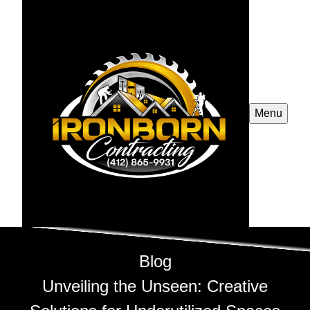
Menu
Blog
Unveiling the Unseen: Creative