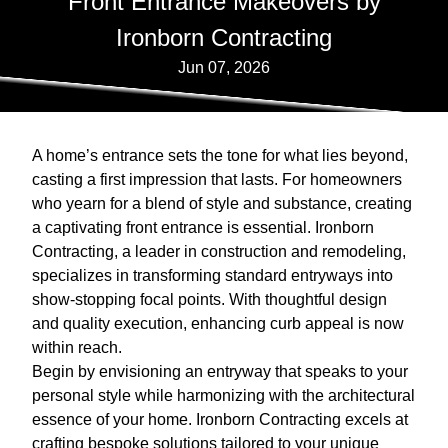
Front Entrance Makeovers by
Ironborn Contracting
Jun 07, 2026
A home’s entrance sets the tone for what lies beyond,
casting a first impression that lasts. For homeowners
who yearn for a blend of style and substance, creating
a captivating front entrance is essential. Ironborn
Contracting, a leader in construction and remodeling,
specializes in transforming standard entryways into
show-stopping focal points. With thoughtful design
and quality execution, enhancing curb appeal is now
within reach.
Begin by envisioning an entryway that speaks to your
personal style while harmonizing with the architectural
essence of your home. Ironborn Contracting excels at
crafting bespoke solutions tailored to your unique