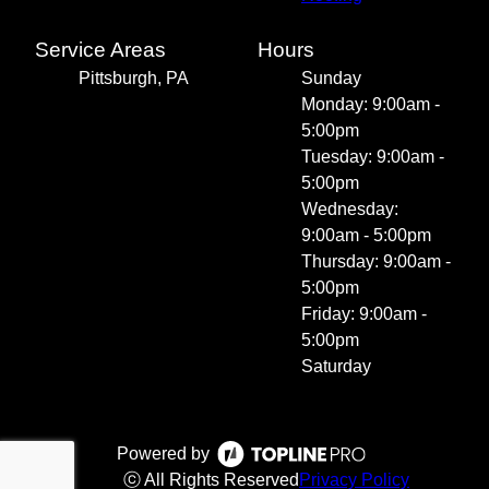
Service Areas
Hours
Pittsburgh, PA
Sunday
Monday: 9:00am -
5:00pm
Tuesday: 9:00am -
5:00pm
Wednesday:
9:00am - 5:00pm
Thursday: 9:00am -
5:00pm
Friday: 9:00am -
5:00pm
Saturday
Powered by
ⓒ All Rights Reserved
Privacy Policy