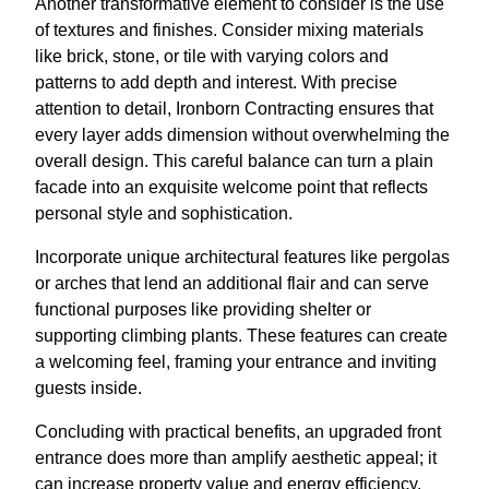
Another transformative element to consider is the use
of textures and finishes. Consider mixing materials
like brick, stone, or tile with varying colors and
patterns to add depth and interest. With precise
attention to detail, Ironborn Contracting ensures that
every layer adds dimension without overwhelming the
overall design. This careful balance can turn a plain
facade into an exquisite welcome point that reflects
personal style and sophistication.
Incorporate unique architectural features like pergolas
or arches that lend an additional flair and can serve
functional purposes like providing shelter or
supporting climbing plants. These features can create
a welcoming feel, framing your entrance and inviting
guests inside.
Concluding with practical benefits, an upgraded front
entrance does more than amplify aesthetic appeal; it
can increase property value and energy efficiency.