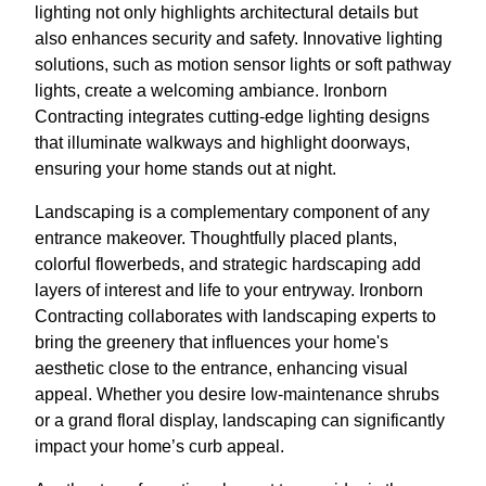
lighting not only highlights architectural details but
also enhances security and safety. Innovative lighting
solutions, such as motion sensor lights or soft pathway
lights, create a welcoming ambiance. Ironborn
Contracting integrates cutting-edge lighting designs
that illuminate walkways and highlight doorways,
ensuring your home stands out at night.
Landscaping is a complementary component of any
entrance makeover. Thoughtfully placed plants,
colorful flowerbeds, and strategic hardscaping add
layers of interest and life to your entryway. Ironborn
Contracting collaborates with landscaping experts to
bring the greenery that influences your home's
aesthetic close to the entrance, enhancing visual
appeal. Whether you desire low-maintenance shrubs
or a grand floral display, landscaping can significantly
impact your home’s curb appeal.