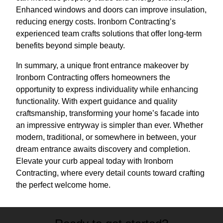
Enhanced windows and doors can improve insulation,
reducing energy costs. Ironborn Contracting’s
experienced team crafts solutions that offer long-term
benefits beyond simple beauty.
In summary, a unique front entrance makeover by
Ironborn Contracting offers homeowners the
opportunity to express individuality while enhancing
functionality. With expert guidance and quality
craftsmanship, transforming your home’s facade into
an impressive entryway is simpler than ever. Whether
modern, traditional, or somewhere in between, your
dream entrance awaits discovery and completion.
Elevate your curb appeal today with Ironborn
Contracting, where every detail counts toward crafting
the perfect welcome home.