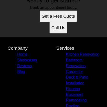
Ready to get started?
Book an appointment today.
Get a Free Quote
Call Us
Company
Services
Home
Kitchen Renovation
Showcases
Bathroom
Reviews
Renovation
Blog
Carpentry
Deck & Patio
Installation
Flooring
Basement
Remodeling
Roofing