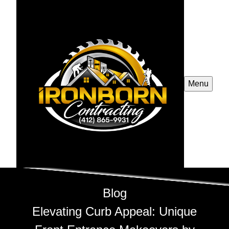
Menu
Blog
Elevating Curb Appeal: Unique