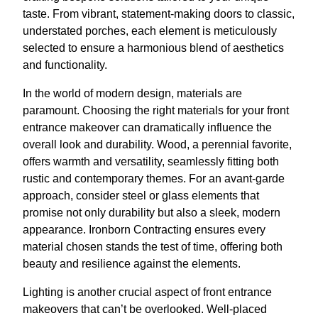
taste. From vibrant, statement-making doors to classic,
understated porches, each element is meticulously
selected to ensure a harmonious blend of aesthetics
and functionality.
In the world of modern design, materials are
paramount. Choosing the right materials for your front
entrance makeover can dramatically influence the
overall look and durability. Wood, a perennial favorite,
offers warmth and versatility, seamlessly fitting both
rustic and contemporary themes. For an avant-garde
approach, consider steel or glass elements that
promise not only durability but also a sleek, modern
appearance. Ironborn Contracting ensures every
material chosen stands the test of time, offering both
beauty and resilience against the elements.
Lighting is another crucial aspect of front entrance
makeovers that can’t be overlooked. Well-placed